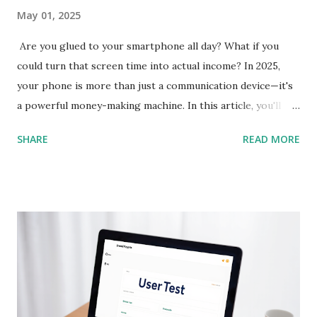
May 01, 2025
Are you glued to your smartphone all day? What if you
could turn that screen time into actual income? In 2025,
your phone is more than just a communication device—it's
a powerful money-making machine. In this article, you'll
discover 10 of the best earning apps that allow you to
SHARE
READ MORE
make real money directly from your smartphone , without
needing any special skills or upfront investment. These
apps are perfect for beginners and available in the US, UK,
Canada, Australia, and beyond. Let’s dive in and help you
start earning today! 1. Streetbees App Store & Google Play
Streetbees pays you for sharing insights about your daily
habits through short mobile surveys and photos. It’s
conversational and fun—almost like chatting with a friend.
You get paid via PayPal for each completed story. Best For: