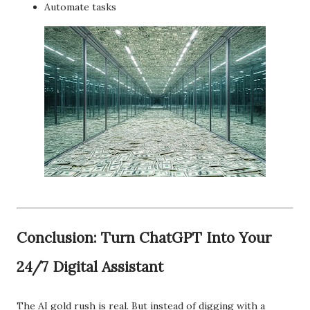
Automate tasks
Conclusion: Turn ChatGPT Into Your
24/7 Digital Assistant
The AI gold rush is real. But instead of digging with a