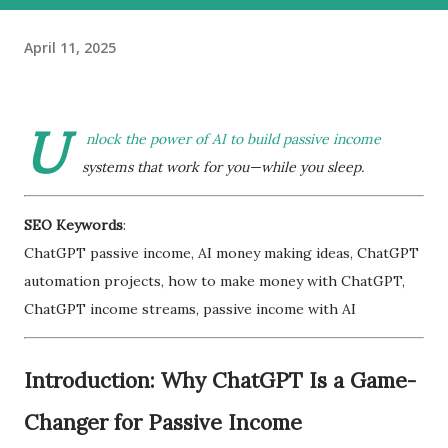
April 11, 2025
U
nlock the power of AI to build passive income
systems that work for you—while you sleep.
SEO Keywords
:
ChatGPT passive income, AI money making ideas, ChatGPT
automation projects, how to make money with ChatGPT,
ChatGPT income streams, passive income with AI
Introduction: Why ChatGPT Is a Game-
Changer for Passive Income