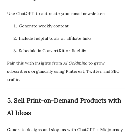
Use ChatGPT to automate your email newsletter:
Generate weekly content
Include helpful tools or affiliate links
Schedule in ConvertKit or Beehiiv
Pair this with insights from
AI Goldmine
to grow
subscribers organically using Pinterest, Twitter, and SEO
traffic.
5. Sell Print-on-Demand Products with
AI Ideas
Generate designs and slogans with ChatGPT + Midjourney