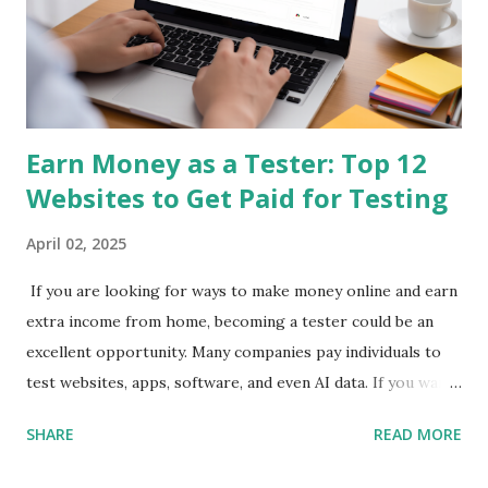
Everyday users Earning Potential: $3 - $50/day SEO
Keywords: mobile survey app, get paid for opinions, earn
money on phone 2. Qmee App Store & Google Play Qmee
rewards you for sear...
Earn Money as a Tester: Top 12
Websites to Get Paid for Testing
April 02, 2025
If you are looking for ways to make money online and earn
extra income from home, becoming a tester could be an
excellent opportunity. Many companies pay individuals to
test websites, apps, software, and even AI data. If you want
to get paid to test websites , check out these top 12
SHARE
READ MORE
websites to make money as a tester . 1. UserTesting
UserTesting is one of the most popular platforms where