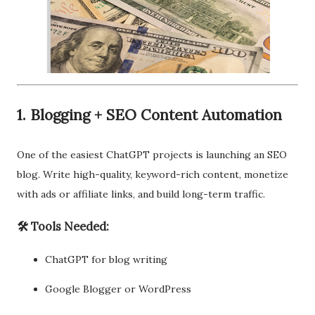
1. Blogging + SEO Content Automation
One of the easiest ChatGPT projects is launching an SEO
blog. Write high-quality, keyword-rich content, monetize
with ads or affiliate links, and build long-term traffic.
🛠 Tools Needed:
ChatGPT for blog writing
Google Blogger or WordPress