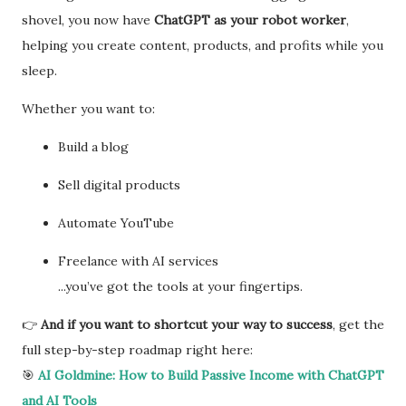
shovel, you now have
ChatGPT as your robot worker
,
helping you create content, products, and profits while you
sleep.
Whether you want to:
Build a blog
Sell digital products
Automate YouTube
Freelance with AI services
...you’ve got the tools at your fingertips.
👉
And if you want to shortcut your way to success
, get the
full step-by-step roadmap right here:
🎯
AI Goldmine: How to Build Passive Income with ChatGPT
and AI Tools