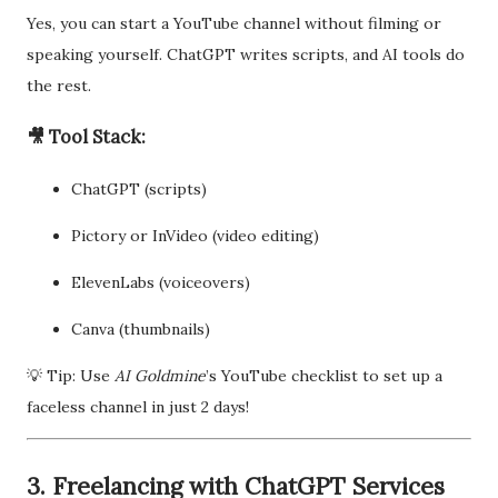
Yes, you can start a YouTube channel without filming or
speaking yourself. ChatGPT writes scripts, and AI tools do
the rest.
🎥 Tool Stack:
ChatGPT (scripts)
Pictory or InVideo (video editing)
ElevenLabs (voiceovers)
Canva (thumbnails)
💡 Tip: Use
AI Goldmine
’s YouTube checklist to set up a
faceless channel in just 2 days!
3. Freelancing with ChatGPT Services