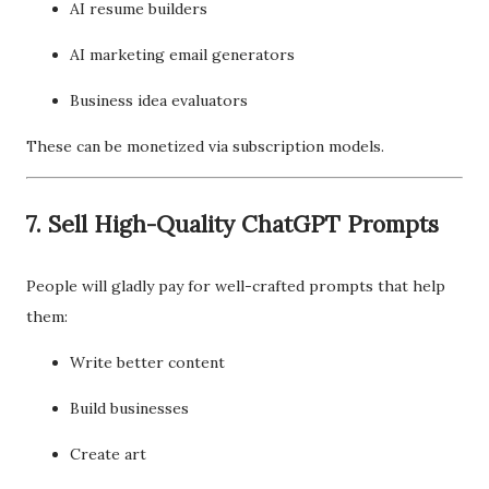
AI resume builders
AI marketing email generators
Business idea evaluators
These can be monetized via subscription models.
7. Sell High-Quality ChatGPT Prompts
People will gladly pay for well-crafted prompts that help
them:
Write better content
Build businesses
Create art