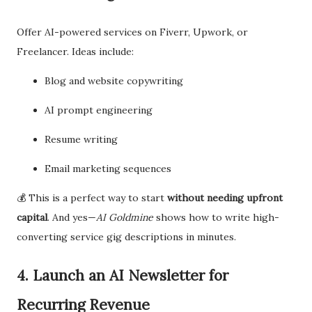
Offer AI-powered services on Fiverr, Upwork, or
Freelancer. Ideas include:
Blog and website copywriting
AI prompt engineering
Resume writing
Email marketing sequences
💰 This is a perfect way to start
without needing upfront
capital
. And yes—
AI Goldmine
shows how to write high-
converting service gig descriptions in minutes.
4. Launch an AI Newsletter for
Recurring Revenue