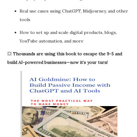
Real use cases using ChatGPT, Midjourney, and other
tools
How to set up and scale digital products, blogs,
YouTube automation, and more
💥
Thousands are using this book to escape the 9-5 and
build AI-powered businesses—now it’s your turn!