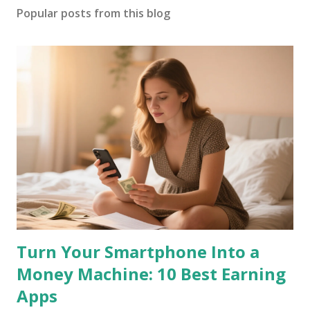
Popular posts from this blog
Turn Your Smartphone Into a
Money Machine: 10 Best Earning
Apps