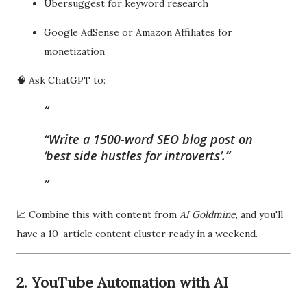
Ubersuggest for keyword research
Google AdSense or Amazon Affiliates for
monetization
🧠 Ask ChatGPT to:
“Write a 1500-word SEO blog post on
‘best side hustles for introverts’.”
📈 Combine this with content from
AI Goldmine
, and you'll
have a 10-article content cluster ready in a weekend.
2. YouTube Automation with AI