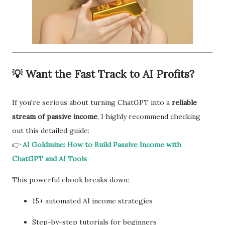
💡 Want the Fast Track to AI Profits?
If you're serious about turning ChatGPT into a
reliable
stream of passive income
, I highly recommend checking
out this detailed guide:
👉
AI Goldmine: How to Build Passive Income with
ChatGPT and AI Tools
This powerful ebook breaks down:
15+ automated AI income strategies
Step-by-step tutorials for beginners