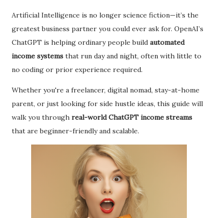
Artificial Intelligence is no longer science fiction—it’s the
greatest business partner you could ever ask for. OpenAI’s
ChatGPT is helping ordinary people build
automated
income systems
that run day and night, often with little to
no coding or prior experience required.
Whether you're a freelancer, digital nomad, stay-at-home
parent, or just looking for side hustle ideas, this guide will
walk you through
real-world ChatGPT income streams
that are beginner-friendly and scalable.