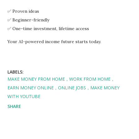
✅ Proven ideas
✅ Beginner-friendly
✅ One-time investment, lifetime access
Your AI-powered income future starts today.
LABELS:
MAKE MONEY FROM HOME，WORK FROM HOME，
EARN MONEY ONLINE，ONLINE JOBS，MAKE MONEY
WITH YOUTUBE
SHARE