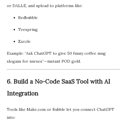
or DALL·E, and upload to platforms like:
Redbubble
Teespring
Zazzle
Example: “Ask ChatGPT to give 50 funny coffee mug
slogans for nurses”—instant POD gold.
6. Build a No-Code SaaS Tool with AI
Integration
Tools like Make.com or Bubble let you connect ChatGPT
into: