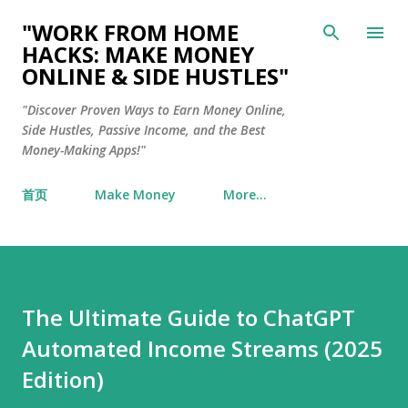
Skip to main content
"WORK FROM HOME
HACKS: MAKE MONEY
ONLINE & SIDE HUSTLES"
"Discover Proven Ways to Earn Money Online,
Side Hustles, Passive Income, and the Best
Money-Making Apps!"
首页
Make Money
More…
The Ultimate Guide to ChatGPT
Automated Income Streams (2025
Edition)