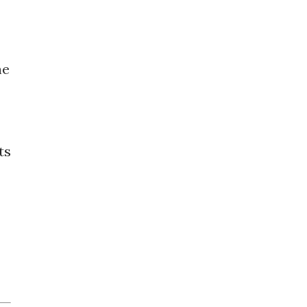
he
ts