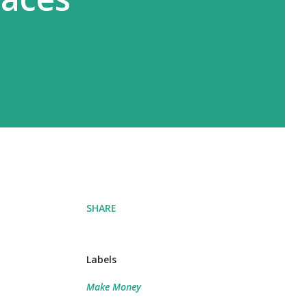
SHARE
Labels
Make Money