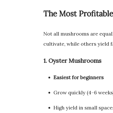
The Most Profitabl
Not all mushrooms are equall
cultivate, while others yield
1. Oyster Mushrooms
Easiest for beginners
Grow quickly (4–6 weeks
High yield in small space