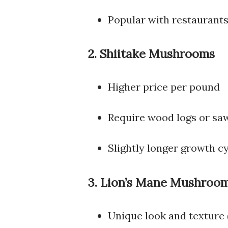
Popular with restaurant
2. Shiitake Mushrooms
Higher price per pound
Require wood logs or sa
Slightly longer growth c
3. Lion’s Mane Mushroo
Unique look and texture 