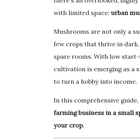
there’s an overlooked, highly 
with limited space:
urban mu
Mushrooms are not only a su
few crops that thrive in dark
spare rooms. With low start
cultivation is emerging as a
to turn a hobby into income.
In this comprehensive guide, 
farming business in a small 
your crop
.