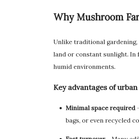
Why Mushroom Farm
Unlike traditional gardening
land or constant sunlight. In
humid environments.
Key advantages of urban
Minimal space required
–
bags, or even recycled co
Fast turnover
– Many edi