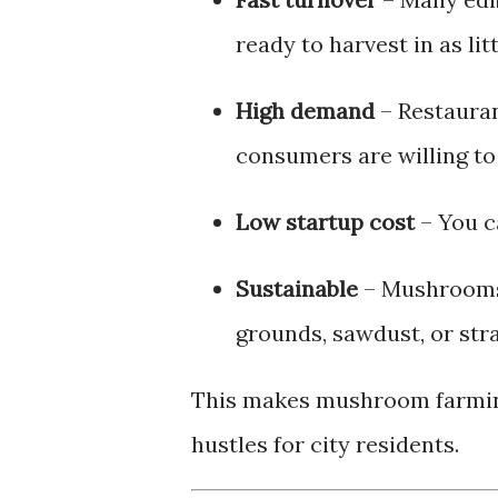
ready to harvest in as lit
High demand
– Restauran
consumers are willing to
Low startup cost
– You c
Sustainable
– Mushrooms 
grounds, sawdust, or str
This makes mushroom farming
hustles for city residents.