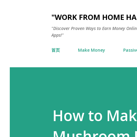
"WORK FROM HOME HAC
"Discover Proven Ways to Earn Money Online
Apps!"
首页
Make Money
Passiv
How to Mak
Mushroom F