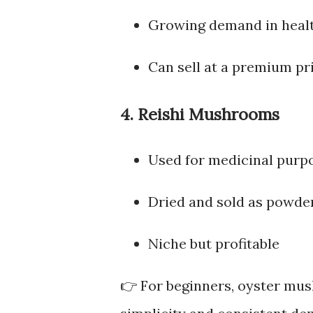
Growing demand in heal
Can sell at a premium pr
4. Reishi Mushrooms
Used for medicinal purp
Dried and sold as powder
Niche but profitable
👉 For beginners, oyster mus