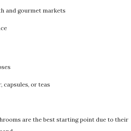
th and gourmet markets
ice
oses
, capsules, or teas
hrooms are the best starting point due to their