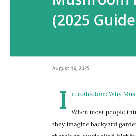
(2025 Guide
August 16, 2025
I
ntroduction: Why Mush
When most people thin
they imagine backyard garden