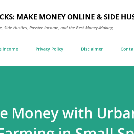
Skip to main content
KS: MAKE MONEY ONLINE & SIDE HUS
, Side Hustles, Passive Income, and the Best Money-Making
e income
Privacy Policy
Disclaimer
Conta
e Money with Urba
arming in Small Sp