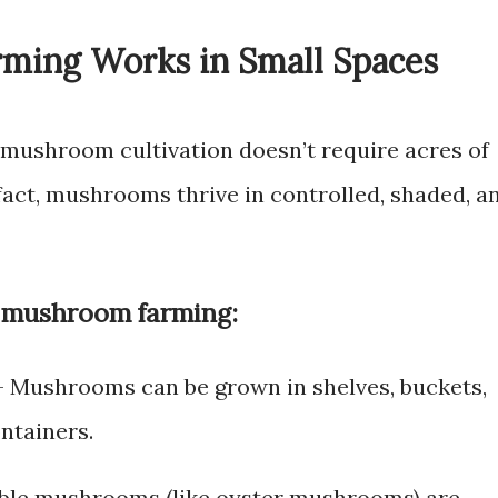
ing Works in Small Spaces
, mushroom cultivation doesn’t require acres of
 fact, mushrooms thrive in controlled, shaded, a
 mushroom farming:
 Mushrooms can be grown in shelves, buckets,
ntainers.
ble mushrooms (like oyster mushrooms) are