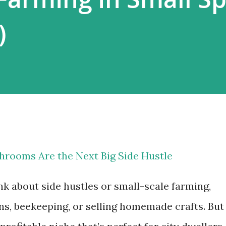
)
rooms Are the Next Big Side Hustle
k about side hustles or small-scale farming,
s, beekeeping, or selling homemade crafts. But