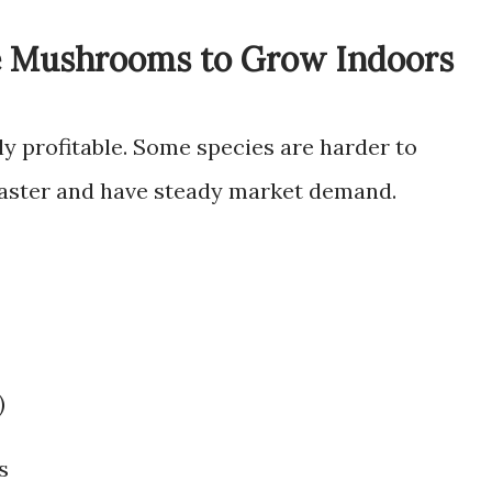
e Mushrooms to Grow Indoors
y profitable. Some species are harder to
 faster and have steady market demand.
)
s