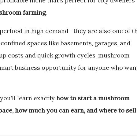
profitable niche that’s perfect for city dwellers
shroom farming
.
perfood in high demand—they are also one of t
, confined spaces like basements, garages, and
-up costs and quick growth cycles, mushroom
 smart business opportunity for anyone who wan
you’ll learn exactly
how to start a mushroom
space, how much you can earn, and where to sell