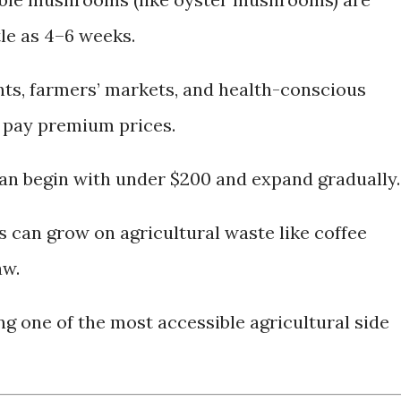
tle as 4–6 weeks.
ts, farmers’ markets, and health-conscious
 pay premium prices.
an begin with under $200 and expand gradually.
can grow on agricultural waste like coffee
aw.
 one of the most accessible agricultural side