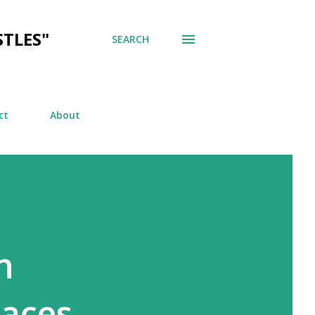
TLES"
SEARCH
ct
About
n
aces