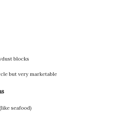
s
wdust blocks
ycle but very marketable
ms
(like seafood)