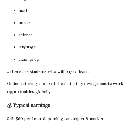
math
music
science
language
exam prep
…there are students who will pay to learn.
Online tutoring is one of the fastest-growing
remote work
opportunities
globally.
💰 Typical earnings
$15–$60 per hour depending on subject & market.