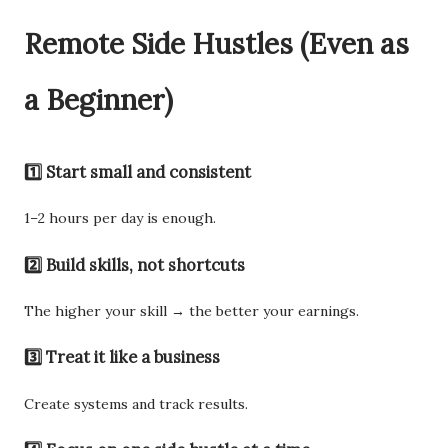
Remote Side Hustles (Even as
a Beginner)
1️⃣ Start small and consistent
1–2 hours per day is enough.
2️⃣ Build skills, not shortcuts
The higher your skill → the better your earnings.
3️⃣ Treat it like a business
Create systems and track results.