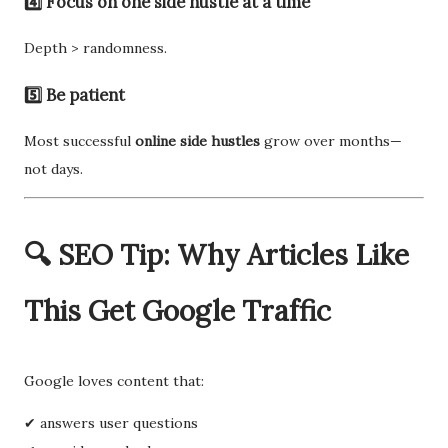
4️⃣ Focus on one side hustle at a time
Depth > randomness.
5️⃣ Be patient
Most successful
online side hustles
grow over months—
not days.
🔍 SEO Tip: Why Articles Like
This Get Google Traffic
Google loves content that:
✔ answers user questions