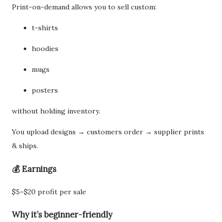
Print-on-demand allows you to sell custom:
t-shirts
hoodies
mugs
posters
without holding inventory.
You upload designs → customers order → supplier prints
& ships.
💰 Earnings
$5–$20 profit per sale
Why it’s beginner-friendly