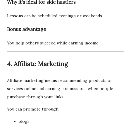
Why it's ideal for side hustlers
Lessons can be scheduled evenings or weekends.
Bonus advantage
You help others succeed while earning income.
4. Affiliate Marketing
Affiliate marketing means recommending products or
services online and earning commissions when people
purchase through your links.
You can promote through:
blogs