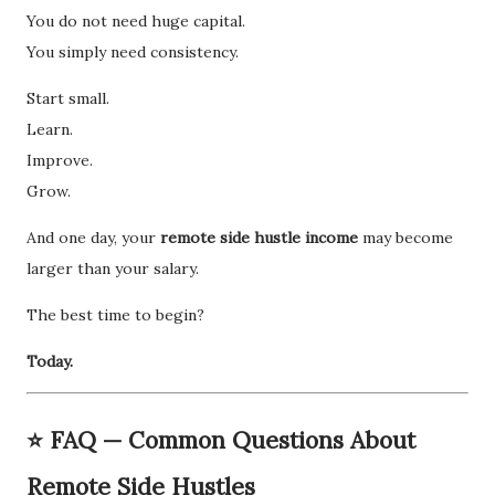
You do not need huge capital.
You simply need consistency.
Start small.
Learn.
Improve.
Grow.
And one day, your
remote side hustle income
may become
larger than your salary.
The best time to begin?
Today.
⭐ FAQ — Common Questions About
Remote Side Hustles