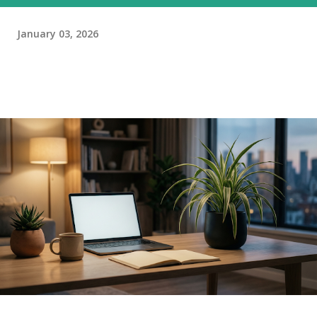
January 03, 2026