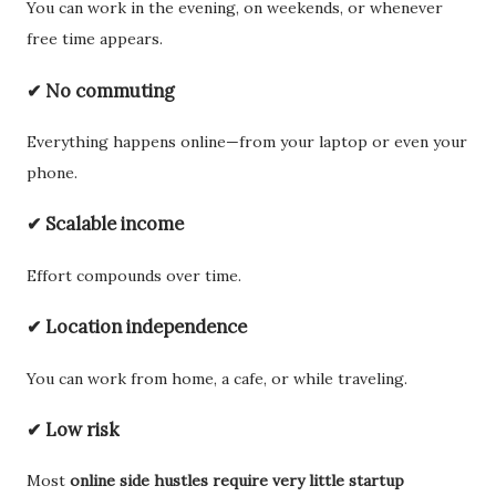
You can work in the evening, on weekends, or whenever
free time appears.
✔ No commuting
Everything happens online—from your laptop or even your
phone.
✔ Scalable income
Effort compounds over time.
✔ Location independence
You can work from home, a cafe, or while traveling.
✔ Low risk
Most
online side hustles require very little startup