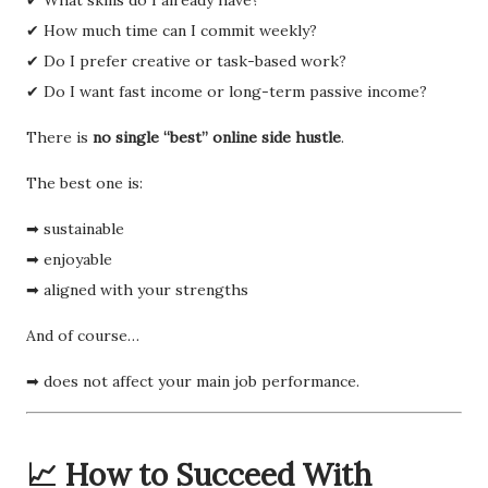
✔ How much time can I commit weekly?
✔ Do I prefer creative or task-based work?
✔ Do I want fast income or long-term passive income?
There is
no single “best” online side hustle
.
The best one is:
➡ sustainable
➡ enjoyable
➡ aligned with your strengths
And of course…
➡ does not affect your main job performance.
📈 How to Succeed With