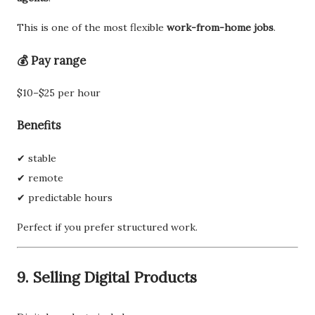
This is one of the most flexible
work-from-home jobs
.
💰 Pay range
$10–$25 per hour
Benefits
✔ stable
✔ remote
✔ predictable hours
Perfect if you prefer structured work.
9. Selling Digital Products