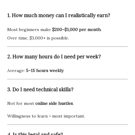
1. How much money can I realistically earn?
Most beginners make
$200–$1,000 per month
.
Over time, $3,000+ is possible.
2. How many hours do I need per week?
Average:
5–15 hours weekly
.
3. Do I need technical skills?
Not for most
online side hustles
.
Willingness to learn = most important.
4. Is this legal and safe?