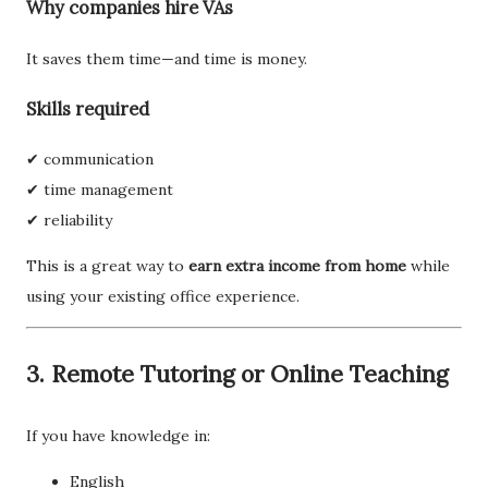
Why companies hire VAs
It saves them time—and time is money.
Skills required
✔ communication
✔ time management
✔ reliability
This is a great way to
earn extra income from home
while
using your existing office experience.
3. Remote Tutoring or Online Teaching
If you have knowledge in:
English