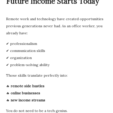
Future Income Starts Today
Remote work and technology have created opportunities
previous generations never had. As an office worker, you
already have:
✔ professionalism
✔ communication skills
✔ organization
✔ problem-solving ability
Those skills translate perfectly into:
🔥
remote side hustles
🔥
online businesses
🔥
new income streams
You do not need to be a tech genius.