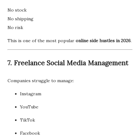
No stock
No shipping
No risk
This is one of the most popular
online side hustles in 2026
.
7. Freelance Social Media Management
Companies struggle to manage:
Instagram
YouTube
TikTok
Facebook