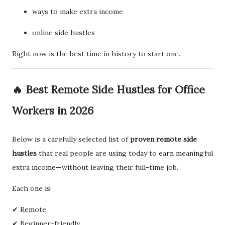
ways to make extra income
online side hustles
Right now is the best time in history to start one.
🔥 Best Remote Side Hustles for Office
Workers in 2026
Below is a carefully selected list of
proven remote side
hustles
that real people are using today to earn meaningful
extra income—without leaving their full-time job.
Each one is:
✔ Remote
✔ Beginner-friendly