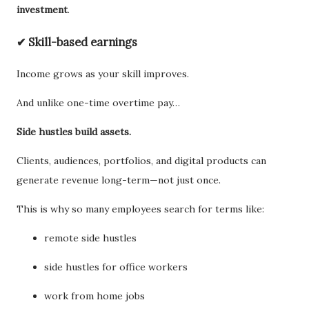
investment
.
✔ Skill-based earnings
Income grows as your skill improves.
And unlike one-time overtime pay…
Side hustles build assets.
Clients, audiences, portfolios, and digital products can
generate revenue long-term—not just once.
This is why so many employees search for terms like:
remote side hustles
side hustles for office workers
work from home jobs