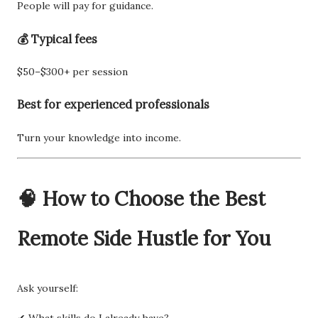
People will pay for guidance.
💰 Typical fees
$50–$300+ per session
Best for experienced professionals
Turn your knowledge into income.
🧠 How to Choose the Best
Remote Side Hustle for You
Ask yourself:
✔ What skills do I already have?