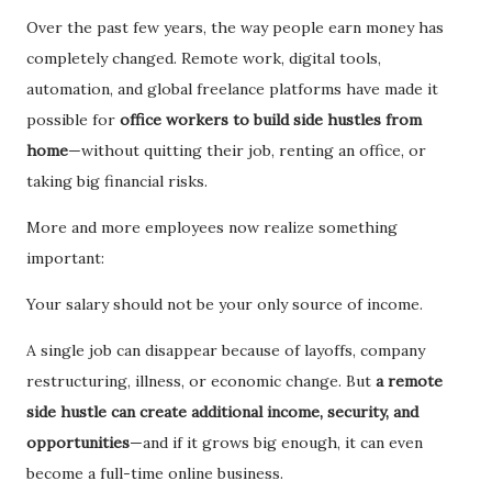
Over the past few years, the way people earn money has
completely changed. Remote work, digital tools,
automation, and global freelance platforms have made it
possible for
office workers to build side hustles from
home
—without quitting their job, renting an office, or
taking big financial risks.
More and more employees now realize something
important:
Your salary should not be your only source of income.
A single job can disappear because of layoffs, company
restructuring, illness, or economic change. But
a remote
side hustle can create additional income, security, and
opportunities
—and if it grows big enough, it can even
become a full-time online business.