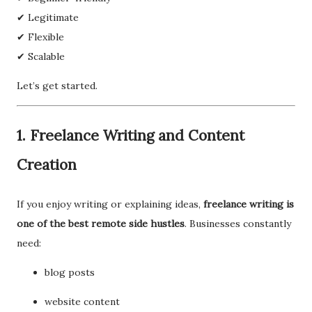
✔ Legitimate
✔ Flexible
✔ Scalable
Let’s get started.
1. Freelance Writing and Content
Creation
If you enjoy writing or explaining ideas,
freelance writing is
one of the best remote side hustles
. Businesses constantly
need:
blog posts
website content