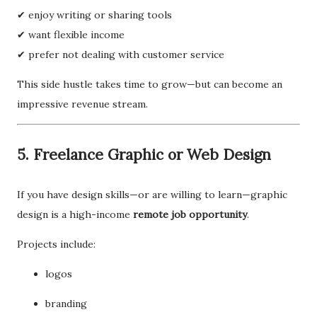
✔ enjoy writing or sharing tools
✔ want flexible income
✔ prefer not dealing with customer service
This side hustle takes time to grow—but can become an
impressive revenue stream.
5. Freelance Graphic or Web Design
If you have design skills—or are willing to learn—graphic
design is a high-income
remote job opportunity
.
Projects include:
logos
branding