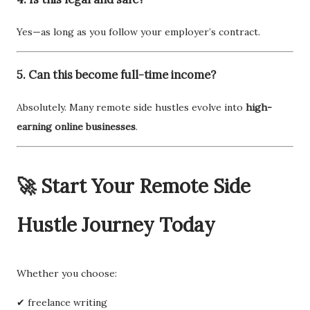
Yes—as long as you follow your employer’s contract.
5. Can this become full-time income?
Absolutely. Many remote side hustles evolve into
high-
earning online businesses
.
🚀 Start Your Remote Side
Hustle Journey Today
Whether you choose:
✔ freelance writing