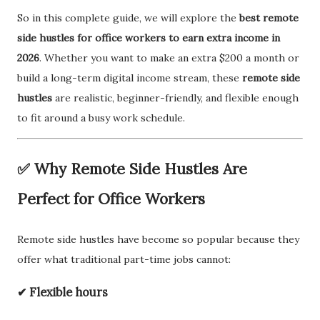
So in this complete guide, we will explore the
best remote
side hustles for office workers to earn extra income in
2026
. Whether you want to make an extra $200 a month or
build a long-term digital income stream, these
remote side
hustles
are realistic, beginner-friendly, and flexible enough
to fit around a busy work schedule.
✅ Why Remote Side Hustles Are
Perfect for Office Workers
Remote side hustles have become so popular because they
offer what traditional part-time jobs cannot:
✔ Flexible hours