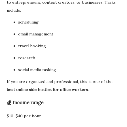
to entrepreneurs, content creators, or businesses. Tasks
include:
scheduling
email management
travel booking
research
social media tasking
If you are organized and professional, this is one of the
best online side hustles for office workers
.
💰 Income range
$10–$40 per hour