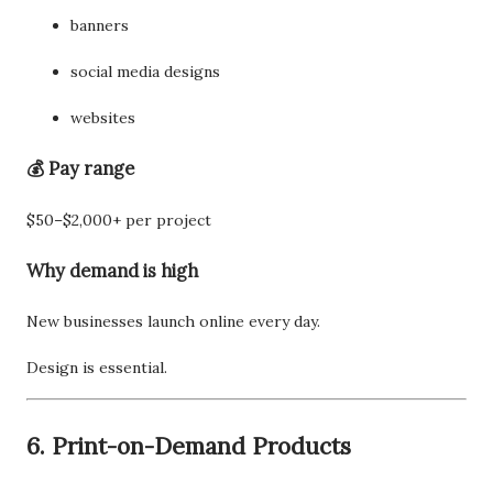
banners
social media designs
websites
💰 Pay range
$50–$2,000+ per project
Why demand is high
New businesses launch online every day.
Design is essential.
6. Print-on-Demand Products