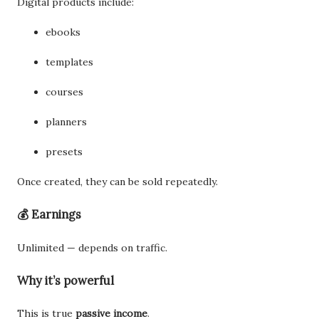
Digital products include:
ebooks
templates
courses
planners
presets
Once created, they can be sold repeatedly.
💰 Earnings
Unlimited — depends on traffic.
Why it’s powerful
This is true
passive income
.