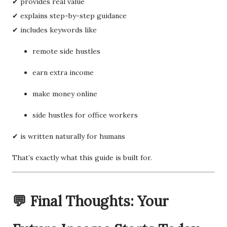
✔ provides real value
✔ explains step-by-step guidance
✔ includes keywords like
remote side hustles
earn extra income
make money online
side hustles for office workers
✔ is written naturally for humans
That’s exactly what this guide is built for.
💬 Final Thoughts: Your