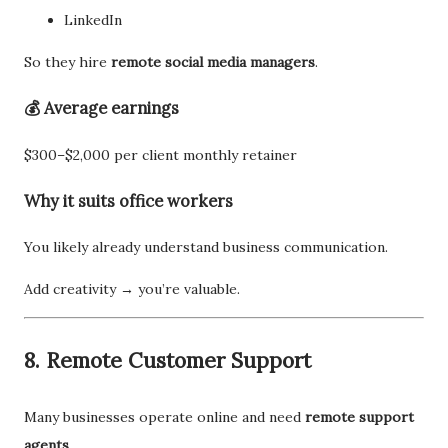
LinkedIn
So they hire
remote social media managers
.
💰 Average earnings
$300–$2,000 per client monthly retainer
Why it suits office workers
You likely already understand business communication.
Add creativity → you’re valuable.
8. Remote Customer Support
Many businesses operate online and need
remote support
agents
.