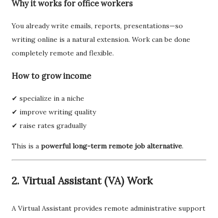
Why it works for office workers
You already write emails, reports, presentations—so
writing online is a natural extension. Work can be done
completely remote and flexible.
How to grow income
✔ specialize in a niche
✔ improve writing quality
✔ raise rates gradually
This is a
powerful long-term remote job alternative
.
2. Virtual Assistant (VA) Work
A Virtual Assistant provides remote administrative support