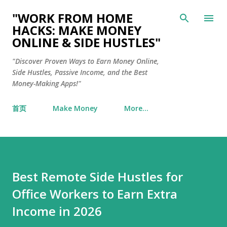
Skip to main content
"WORK FROM HOME
HACKS: MAKE MONEY
ONLINE & SIDE HUSTLES"
"Discover Proven Ways to Earn Money Online,
Side Hustles, Passive Income, and the Best
Money-Making Apps!"
首页
Make Money
More…
Best Remote Side Hustles for
Office Workers to Earn Extra
Income in 2026