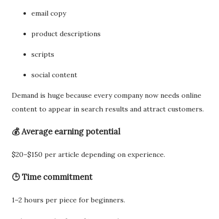
email copy
product descriptions
scripts
social content
Demand is huge because every company now needs online
content to appear in search results and attract customers.
💰 Average earning potential
$20–$150 per article depending on experience.
🕒 Time commitment
1–2 hours per piece for beginners.