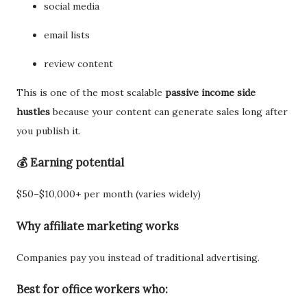
social media
email lists
review content
This is one of the most scalable
passive income side
hustles
because your content can generate sales long after
you publish it.
💰 Earning potential
$50–$10,000+ per month (varies widely)
Why affiliate marketing works
Companies pay you instead of traditional advertising.
Best for office workers who: