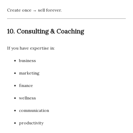
Create once → sell forever.
10. Consulting & Coaching
If you have expertise in:
business
marketing
finance
wellness
communication
productivity