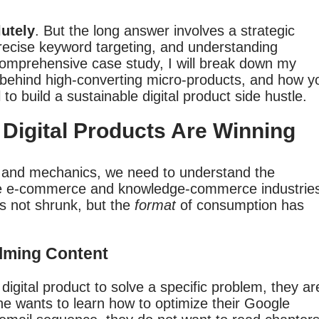
lutely
. But the long answer involves a strategic
recise keyword targeting, and understanding
comprehensive case study, I will break down my
 behind high-converting micro-products, and how y
to build a sustainable digital product side hustle.
Digital Products Are Winning
s and mechanics, we need to understand the
 the e-commerce and knowledge-commerce industrie
s not shrunk, but the
format
of consumption has
lming Content
gital product to solve a specific problem, they ar
one wants to learn how to optimize their Google