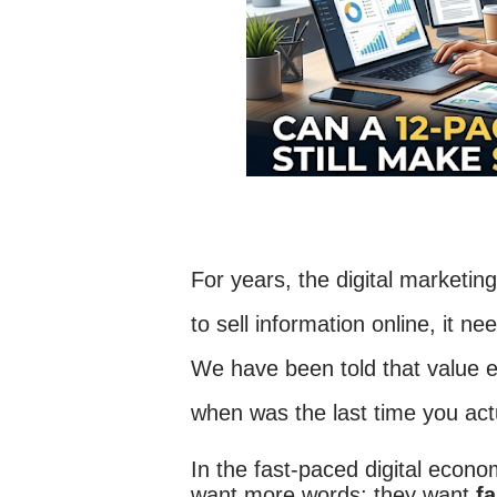
For years, the digital marketin
to sell information online, it 
We have been told that value 
when was the last time you ac
In the fast-paced digital econo
want more words; they want
fa