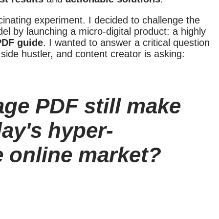
scinating experiment. I decided to challenge the
odel by launching a micro-digital product: a highly
PDF guide
. I wanted to answer a critical question
 side hustler, and content creator is asking:
age PDF still make
day's hyper-
e online market?