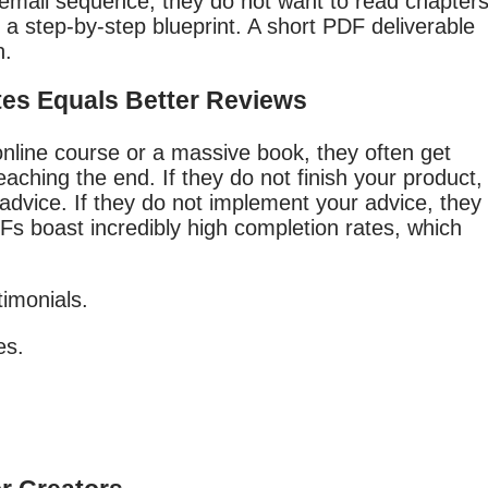
 email sequence, they do not want to read chapter
t a step-by-step blueprint. A short PDF deliverable
n.
tes Equals Better Reviews
nline course or a massive book, they often get
ching the end. If they do not finish your product,
advice. If they do not implement your advice, they
DFs boast incredibly high completion rates, which
imonials.
es.