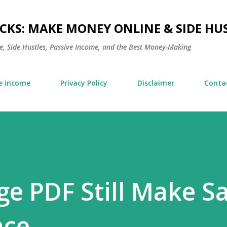
Skip to main content
KS: MAKE MONEY ONLINE & SIDE HUS
, Side Hustles, Passive Income, and the Best Money-Making
e income
Privacy Policy
Disclaimer
Conta
ge PDF Still Make Sa
nce