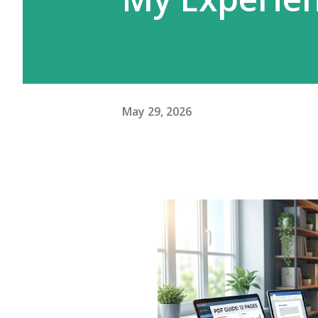
May 29, 2026