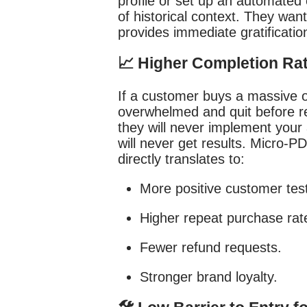
profile or set up an automated
of historical context. They wan
provides immediate gratificatio
📈 Higher Completion Ra
If a customer buys a massive o
overwhelmed and quit before rea
they will never implement your 
will never get results. Micro-P
directly translates to:
More positive customer test
Higher repeat purchase rat
Fewer refund requests.
Stronger brand loyalty.