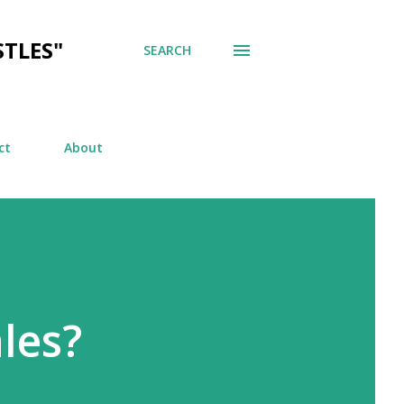
TLES"
SEARCH
ct
About
les?