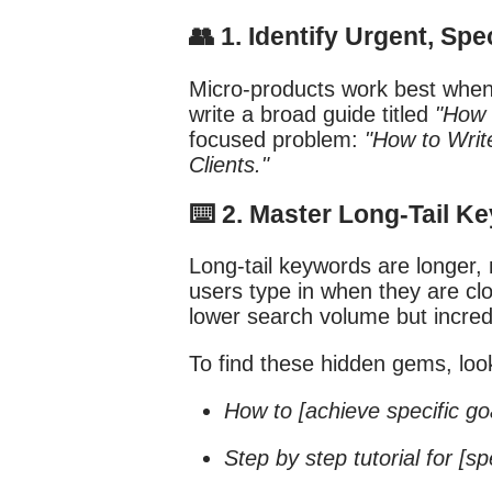
👥 1. Identify Urgent, Sp
Micro-products work best when 
write a broad guide titled
"How 
focused problem:
"How to Writ
Clients."
⌨️ 2. Master Long-Tail 
Long-tail keywords are longer,
users type in when they are cl
lower search volume but incred
To find these hidden gems, look
How to [achieve specific go
Step by step tutorial for [sp