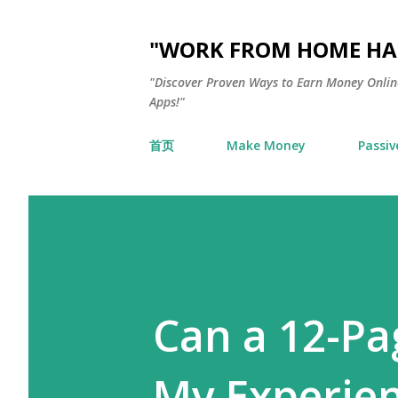
"WORK FROM HOME HAC
"Discover Proven Ways to Earn Money Online
Apps!"
首页
Make Money
Passiv
Can a 12-Pa
My Experie