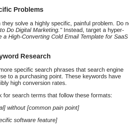
ecific Problems
they solve a highly specific, painful problem. Do n
to Do Digital Marketing."
Instead, target a hyper-
e a High-Converting Cold Email Template for SaaS
Keyword Research
 more specific search phrases that search engine
ose to a purchasing point. These keywords have
ibly high conversion rates.
 for search terms that follow these formats:
al] without [common pain point]
ecific software feature]