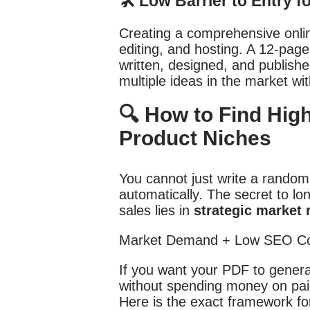
🛠️ Low Barrier to Entry f
Creating a comprehensive onlin
editing, and hosting. A 12-pag
written, designed, and publishe
multiple ideas in the market wit
🔍 How to Find High
Product Niches
You cannot just write a random
automatically. The secret to lon
sales lies in
strategic market 
If you want your PDF to gener
without spending money on paid
Here is the exact framework for