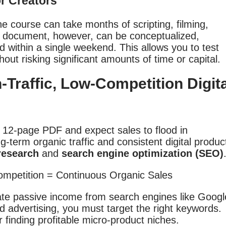
or Creators
e course can take months of scripting, filming,
e document, however, can be conceptualized,
d within a single weekend. This allows you to test
hout risking significant amounts of time or capital.
-Traffic, Low-Competition Digita
 12-page PDF and expect sales to flood in
g-term organic traffic and consistent digital produc
research
and
search engine optimization (SEO)
ate passive income from search engines like Googl
 advertising, you must target the right keywords.
 finding profitable micro-product niches.