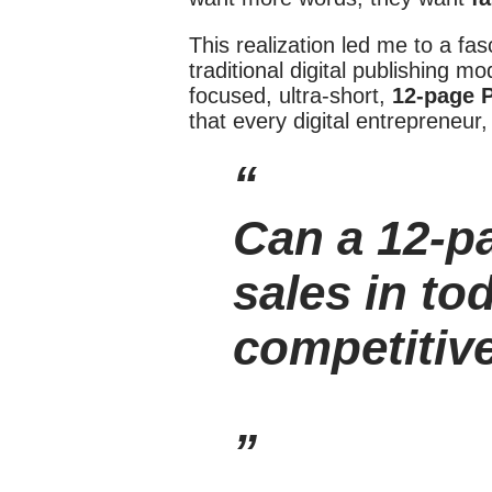
This realization led me to a fa
traditional digital publishing m
focused, ultra-short,
12-page 
that every digital entrepreneur,
Can a 12-p
sales in to
competitiv