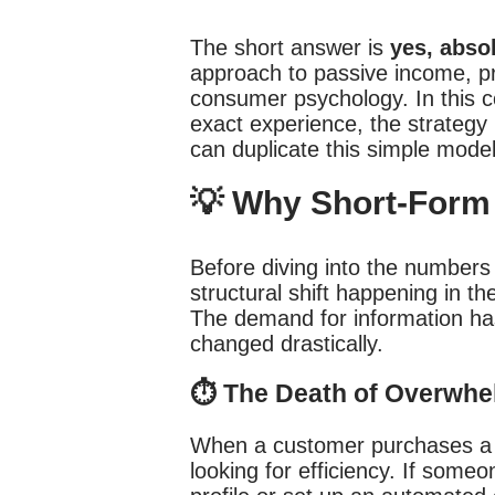
The short answer is
yes, abso
approach to passive income, p
consumer psychology. In this 
exact experience, the strategy
can duplicate this simple model 
💡 Why Short-Form 
Before diving into the number
structural shift happening in
The demand for information ha
changed drastically.
⏱️ The Death of Overwhe
When a customer purchases a di
looking for efficiency. If some