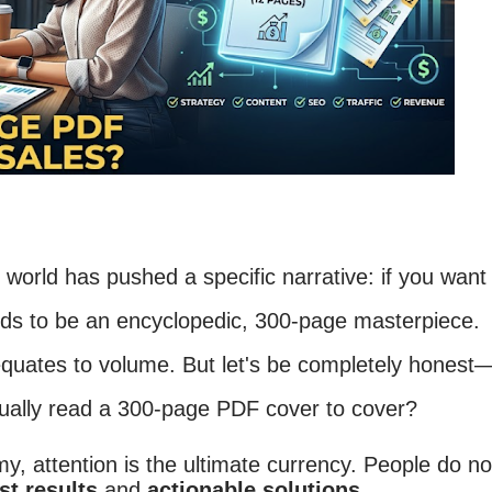
g world has pushed a specific narrative: if you want
needs to be an encyclopedic, 300-page masterpiece.
equates to volume. But let's be completely honest
tually read a 300-page PDF cover to cover?
my, attention is the ultimate currency. People do no
st results
and
actionable solutions
.