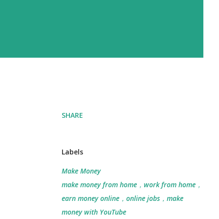
SHARE
Labels
Make Money
make money from home，work from home，
earn money online，online jobs，make
money with YouTube