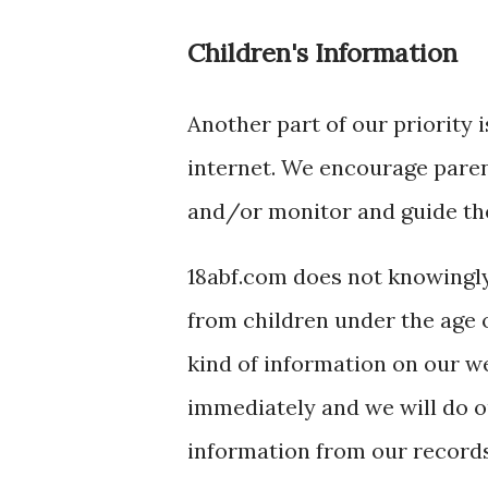
Children's Information
Another part of our priority 
internet. We encourage parent
and/or monitor and guide thei
18abf.com does not knowingly
from children under the age of
kind of information on our w
immediately and we will do o
information from our records