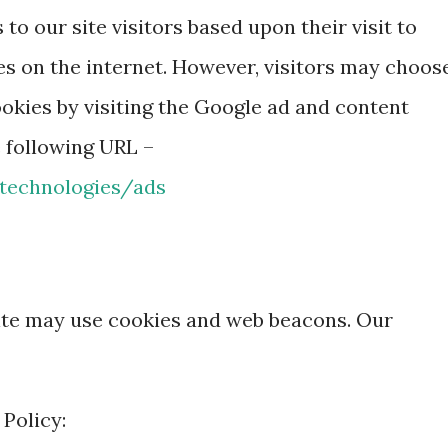
to our site visitors based upon their visit to
es on the internet. However, visitors may choos
okies by visiting the Google ad and content
e following URL –
/technologies/ads
ite may use cookies and web beacons. Our
 Policy: