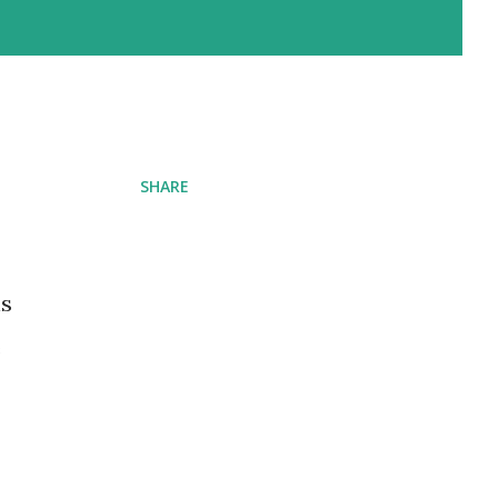
SHARE
ns
e