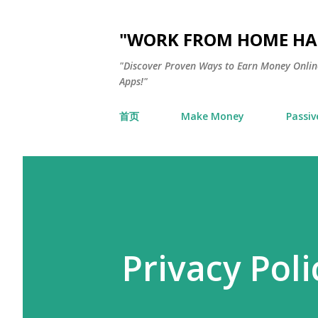
"WORK FROM HOME HAC
"Discover Proven Ways to Earn Money Online
Apps!"
首页
Make Money
Passiv
Privacy Poli