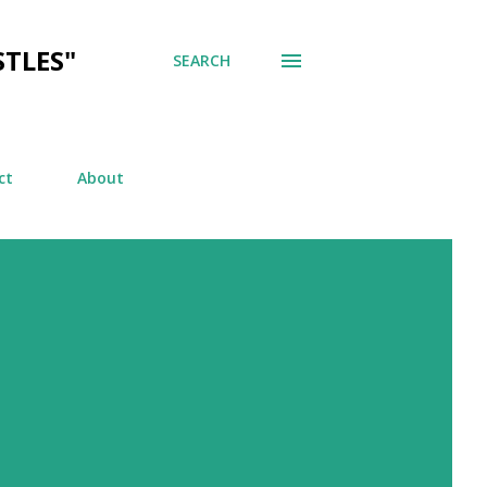
TLES"
SEARCH
ct
About