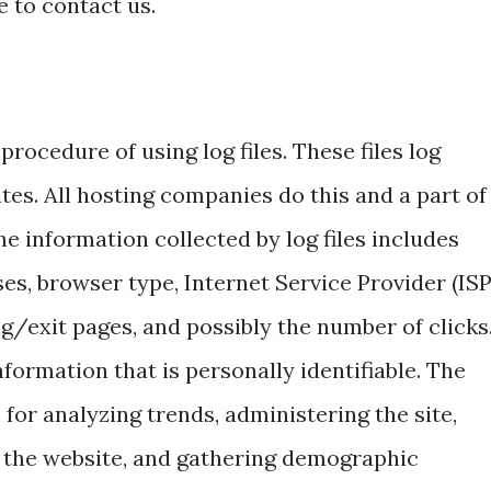
e to contact us.
rocedure of using log files. These files log
ites. All hosting companies do this and a part of
he information collected by log files includes
es, browser type, Internet Service Provider (ISP
g/exit pages, and possibly the number of clicks
nformation that is personally identifiable. The
 for analyzing trends, administering the site,
 the website, and gathering demographic