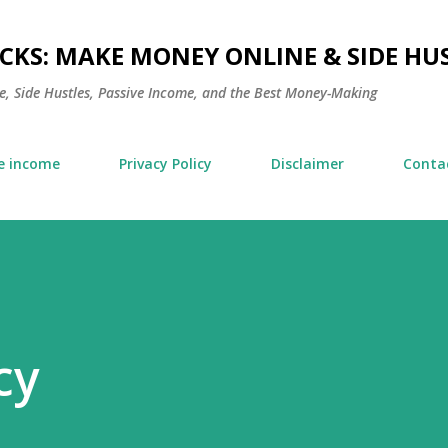
Skip to main content
KS: MAKE MONEY ONLINE & SIDE HUS
, Side Hustles, Passive Income, and the Best Money-Making
e income
Privacy Policy
Disclaimer
Conta
cy