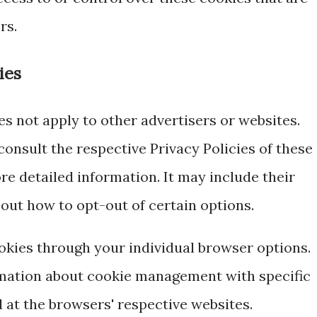
rs.
ies
es not apply to other advertisers or websites.
consult the respective Privacy Policies of these
re detailed information. It may include their
out how to opt-out of certain options.
okies through your individual browser options.
mation about cookie management with specific
 at the browsers' respective websites.