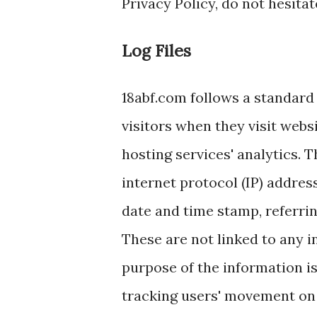
Privacy Policy, do not hesitat
Log Files
18abf.com follows a standard p
visitors when they visit webs
hosting services' analytics. T
internet protocol (IP) address
date and time stamp, referrin
These are not linked to any i
purpose of the information is
tracking users' movement on