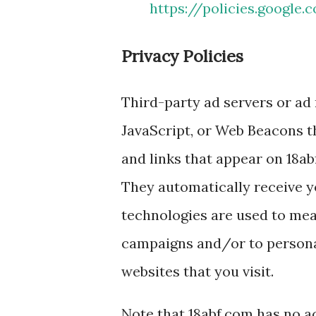
https://policies.google
Privacy Policies
Third-party ad servers or ad
JavaScript, or Web Beacons t
and links that appear on 18ab
They automatically receive y
technologies are used to meas
campaigns and/or to personal
websites that you visit.
Note that 18abf.com has no ac