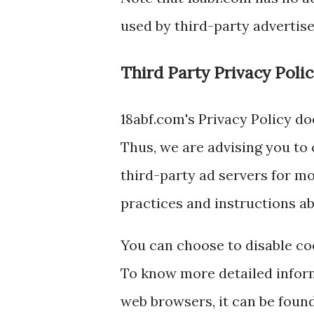
used by third-party advertise
Third Party Privacy Polic
18abf.com's Privacy Policy do
Thus, we are advising you to 
third-party ad servers for mo
practices and instructions ab
You can choose to disable co
To know more detailed infor
web browsers, it can be found