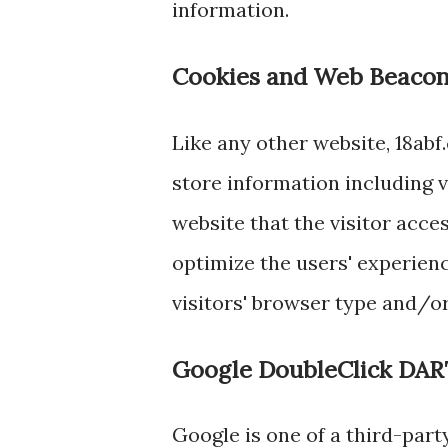
information.
Cookies and Web Beaco
Like any other website, 18abf
store information including v
website that the visitor acce
optimize the users' experien
visitors' browser type and/o
Google DoubleClick DAR
Google is one of a third-part