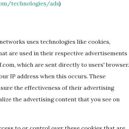
.com/technologies/ads
)
 networks uses technologies like cookies,
hat are used in their respective advertisements
f.com, which are sent directly to users' browser
our IP address when this occurs. These
ure the effectiveness of their advertising
ize the advertising content that you see on
cess to or control over these cookies that are