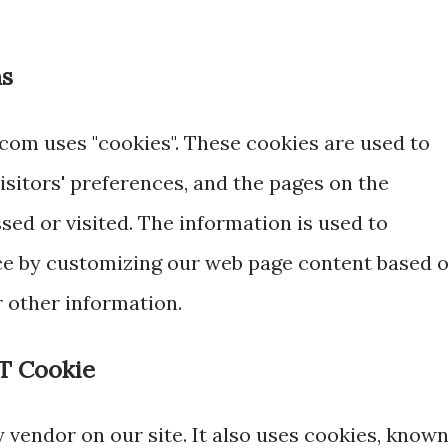
ns
.com uses "cookies". These cookies are used to
isitors' preferences, and the pages on the
ssed or visited. The information is used to
ce by customizing our web page content based 
r other information.
T Cookie
y vendor on our site. It also uses cookies, know