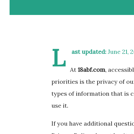
L
ast updated:
June 21, 
At
18abf.com
, accessib
priorities is the privacy of o
types of information that is
use it.
If you have additional quest