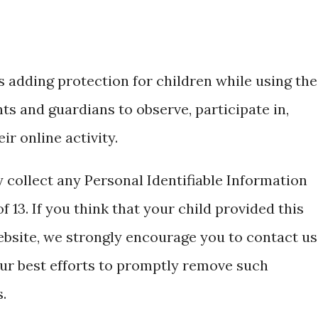
is adding protection for children while using the
s and guardians to observe, participate in,
r online activity.
 collect any Personal Identifiable Information
 13. If you think that your child provided this
ebsite, we strongly encourage you to contact us
ur best efforts to promptly remove such
.