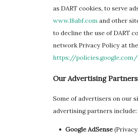
as DART cookies, to serve ads 
www.18abf.com
and other sit
to decline the use of DART co
network Privacy Policy at th
https://policies.google.com
Our Advertising Partners
Some of advertisers on our s
advertising partners include:
Google AdSense
(Privacy