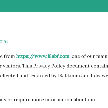
2026
le from
https://www.18abf.com
, one of our main
ur visitors. This Privacy Policy document contai
 collected and recorded by 18abf.com and how w
ions or require more information about our