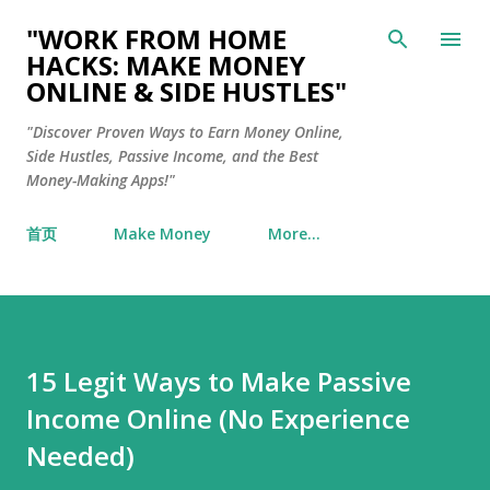
Skip to main content
"WORK FROM HOME
HACKS: MAKE MONEY
ONLINE & SIDE HUSTLES"
"Discover Proven Ways to Earn Money Online,
Side Hustles, Passive Income, and the Best
Money-Making Apps!"
首页
Make Money
More…
15 Legit Ways to Make Passive
Income Online (No Experience
Needed)