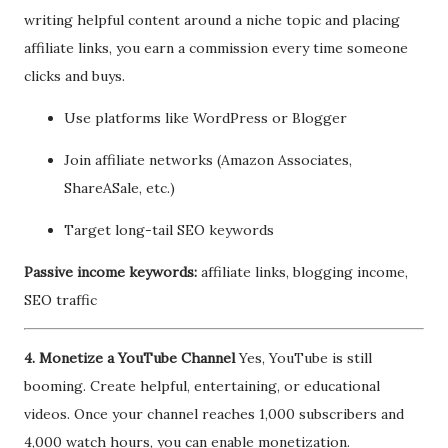
writing helpful content around a niche topic and placing
affiliate links, you earn a commission every time someone
clicks and buys.
Use platforms like WordPress or Blogger
Join affiliate networks (Amazon Associates,
ShareASale, etc.)
Target long-tail SEO keywords
Passive income keywords:
affiliate links, blogging income,
SEO traffic
4. Monetize a YouTube Channel
Yes, YouTube is still
booming. Create helpful, entertaining, or educational
videos. Once your channel reaches 1,000 subscribers and
4,000 watch hours, you can enable monetization.