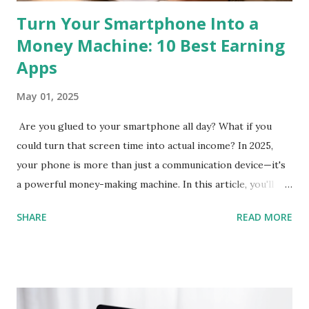
Turn Your Smartphone Into a
Money Machine: 10 Best Earning
Apps
May 01, 2025
Are you glued to your smartphone all day? What if you
could turn that screen time into actual income? In 2025,
your phone is more than just a communication device—it's
a powerful money-making machine. In this article, you'll
discover 10 of the best earning apps that allow you to
SHARE
READ MORE
make real money directly from your smartphone , without
needing any special skills or upfront investment. These
apps are perfect for beginners and available in the US, UK,
Canada, Australia, and beyond. Let’s dive in and help you
start earning today! 1. Streetbees App Store & Google Play