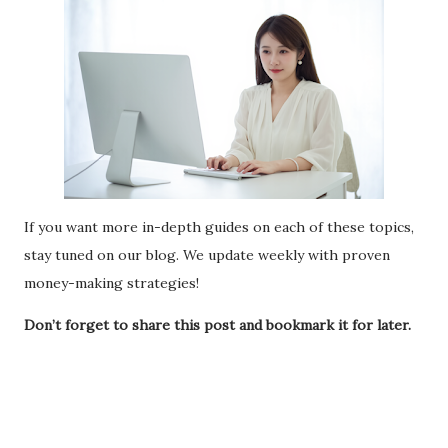
If you want more in-depth guides on each of these topics,
stay tuned on our blog. We update weekly with proven
money-making strategies!
Don’t forget to share this post and bookmark it for later.