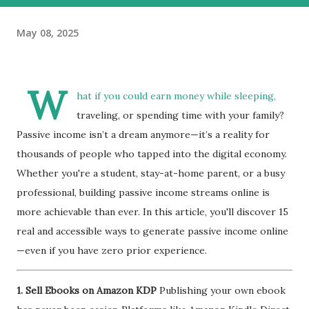
May 08, 2025
W
hat if you could earn money while sleeping,
traveling, or spending time with your family?
Passive income isn’t a dream anymore—it’s a reality for
thousands of people who tapped into the digital economy.
Whether you're a student, stay-at-home parent, or a busy
professional, building passive income streams online is
more achievable than ever. In this article, you'll discover 15
real and accessible ways to generate passive income online
—even if you have zero prior experience.
1. Sell Ebooks on Amazon KDP
Publishing your own ebook