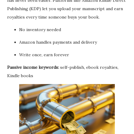
has never been easier. Platforms like Amazon Kindle Direct
Publishing (KDP) let you upload your manuscript and earn
royalties every time someone buys your book.
No inventory needed
Amazon handles payments and delivery
Write once, earn forever
Passive income keywords:
self-publish, ebook royalties,
Kindle books