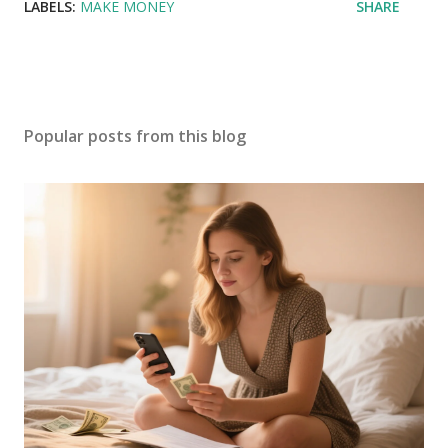
LABELS:
MAKE MONEY
SHARE
Popular posts from this blog