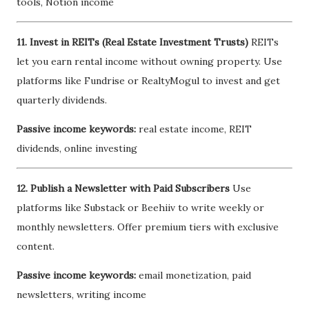
tools, Notion income
11. Invest in REITs (Real Estate Investment Trusts)
REITs
let you earn rental income without owning property. Use
platforms like Fundrise or RealtyMogul to invest and get
quarterly dividends.
Passive income keywords:
real estate income, REIT
dividends, online investing
12. Publish a Newsletter with Paid Subscribers
Use
platforms like Substack or Beehiiv to write weekly or
monthly newsletters. Offer premium tiers with exclusive
content.
Passive income keywords:
email monetization, paid
newsletters, writing income