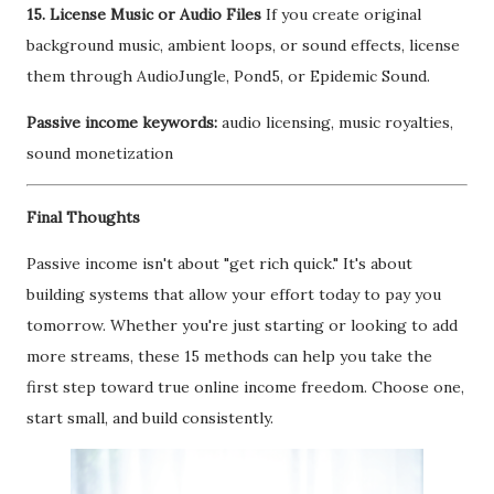
15. License Music or Audio Files
If you create original
background music, ambient loops, or sound effects, license
them through AudioJungle, Pond5, or Epidemic Sound.
Passive income keywords:
audio licensing, music royalties,
sound monetization
Final Thoughts
Passive income isn't about "get rich quick." It's about
building systems that allow your effort today to pay you
tomorrow. Whether you're just starting or looking to add
more streams, these 15 methods can help you take the
first step toward true online income freedom. Choose one,
start small, and build consistently.