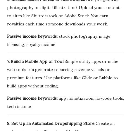
photography or digital illustration? Upload your content
to sites like Shutterstock or Adobe Stock. You earn
royalties each time someone downloads your work.
Passive income keywords:
stock photography, image
licensing, royalty income
7. Build a Mobile App or Tool
Simple utility apps or niche
web tools can generate recurring revenue via ads or
premium features. Use platforms like Glide or Bubble to
build apps without coding.
Passive income keywords:
app monetization, no-code tools,
tech income
8. Set Up an Automated Dropshipping Store
Create an