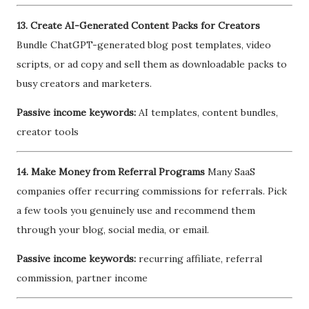
13. Create AI-Generated Content Packs for Creators
Bundle ChatGPT-generated blog post templates, video
scripts, or ad copy and sell them as downloadable packs to
busy creators and marketers.
Passive income keywords:
AI templates, content bundles,
creator tools
14. Make Money from Referral Programs
Many SaaS
companies offer recurring commissions for referrals. Pick
a few tools you genuinely use and recommend them
through your blog, social media, or email.
Passive income keywords:
recurring affiliate, referral
commission, partner income