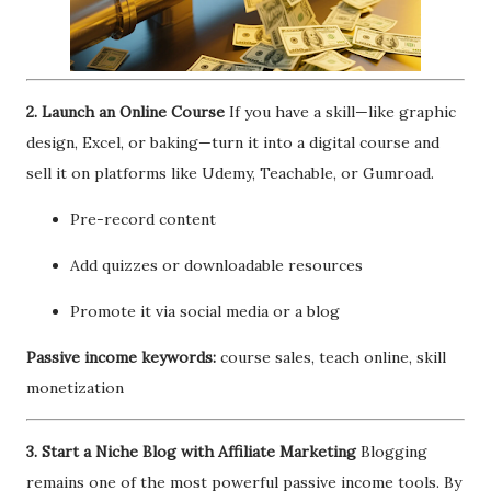
2. Launch an Online Course
If you have a skill—like graphic
design, Excel, or baking—turn it into a digital course and
sell it on platforms like Udemy, Teachable, or Gumroad.
Pre-record content
Add quizzes or downloadable resources
Promote it via social media or a blog
Passive income keywords:
course sales, teach online, skill
monetization
3. Start a Niche Blog with Affiliate Marketing
Blogging
remains one of the most powerful passive income tools. By