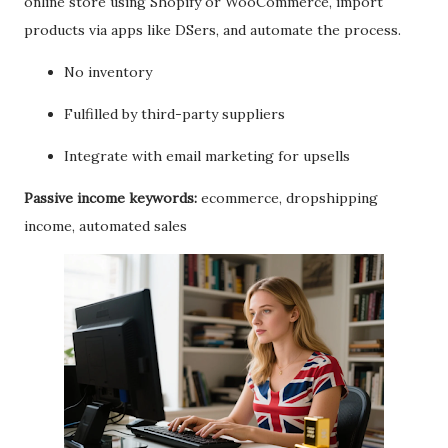
online store using Shopify or WooCommerce, import
products via apps like DSers, and automate the process.
No inventory
Fulfilled by third-party suppliers
Integrate with email marketing for upsells
Passive income keywords:
ecommerce, dropshipping
income, automated sales