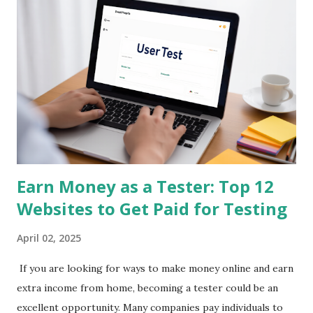
Streetbees pays you for sharing insights about your daily
habits through short mobile surveys and photos. It’s
conversational and fun—almost like chatting with a friend.
You get paid via PayPal for each completed story. Best For:
Everyday users Earning Potential: $3 - $50/day SEO
Keywords: mobile survey app, get paid for opinions, earn
money on phone 2. Qmee App Store & Google Play Qmee
rewards you for sear...
Earn Money as a Tester: Top 12
Websites to Get Paid for Testing
April 02, 2025
If you are looking for ways to make money online and earn
extra income from home, becoming a tester could be an
excellent opportunity. Many companies pay individuals to