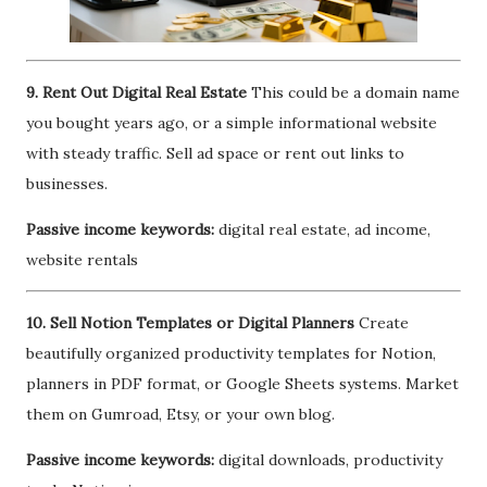
9. Rent Out Digital Real Estate
This could be a domain name
you bought years ago, or a simple informational website
with steady traffic. Sell ad space or rent out links to
businesses.
Passive income keywords:
digital real estate, ad income,
website rentals
10. Sell Notion Templates or Digital Planners
Create
beautifully organized productivity templates for Notion,
planners in PDF format, or Google Sheets systems. Market
them on Gumroad, Etsy, or your own blog.
Passive income keywords:
digital downloads, productivity