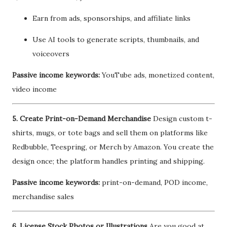
Earn from ads, sponsorships, and affiliate links
Use AI tools to generate scripts, thumbnails, and
voiceovers
Passive income keywords:
YouTube ads, monetized content,
video income
5. Create Print-on-Demand Merchandise
Design custom t-
shirts, mugs, or tote bags and sell them on platforms like
Redbubble, Teespring, or Merch by Amazon. You create the
design once; the platform handles printing and shipping.
Passive income keywords:
print-on-demand, POD income,
merchandise sales
6. License Stock Photos or Illustrations
Are you good at