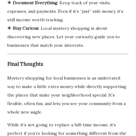
🌟
Document Everything
: Keep track of your visits,
expenses, and payments. Even if it’s “just” side money, it’s
still income worth tracking.
🌟
Stay Curious
: Local mystery shopping is about
discovering new places. Let your curiosity guide you to
businesses that match your interests.
Final Thoughts
Mystery shopping for local businesses is an underrated
way to make a little extra money while directly supporting
the places that make your neighborhood special. It’s
flexible, often fun, and lets you see your community from a
whole new angle.
While it’s not going to replace a full-time income, it’s
perfect if you’re looking for something different from the