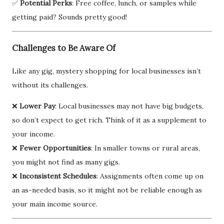
✅
Potential Perks
: Free coffee, lunch, or samples while
getting paid? Sounds pretty good!
Challenges to Be Aware Of
Like any gig, mystery shopping for local businesses isn’t
without its challenges.
❌
Lower Pay
: Local businesses may not have big budgets,
so don’t expect to get rich. Think of it as a supplement to
your income.
❌
Fewer Opportunities
: In smaller towns or rural areas,
you might not find as many gigs.
❌
Inconsistent Schedules
: Assignments often come up on
an as-needed basis, so it might not be reliable enough as
your main income source.