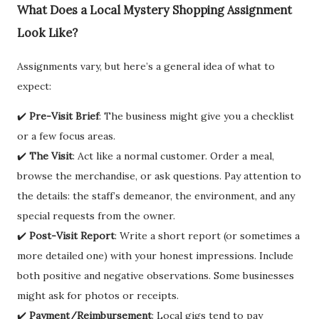
What Does a Local Mystery Shopping Assignment
Look Like?
Assignments vary, but here’s a general idea of what to
expect:
✔️
Pre-Visit Brief
: The business might give you a checklist
or a few focus areas.
✔️
The Visit
: Act like a normal customer. Order a meal,
browse the merchandise, or ask questions. Pay attention to
the details: the staff’s demeanor, the environment, and any
special requests from the owner.
✔️
Post-Visit Report
: Write a short report (or sometimes a
more detailed one) with your honest impressions. Include
both positive and negative observations. Some businesses
might ask for photos or receipts.
✔️
Payment/Reimbursement
: Local gigs tend to pay