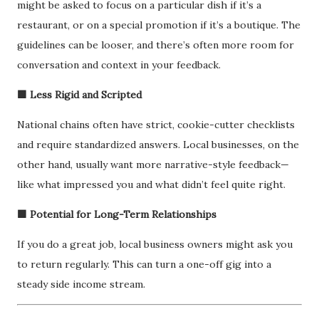
might be asked to focus on a particular dish if it’s a
restaurant, or on a special promotion if it’s a boutique. The
guidelines can be looser, and there’s often more room for
conversation and context in your feedback.
🟩 Less Rigid and Scripted
National chains often have strict, cookie-cutter checklists
and require standardized answers. Local businesses, on the
other hand, usually want more narrative-style feedback—
like what impressed you and what didn’t feel quite right.
🟩 Potential for Long-Term Relationships
If you do a great job, local business owners might ask you
to return regularly. This can turn a one-off gig into a
steady side income stream.