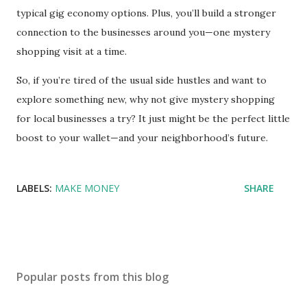
typical gig economy options. Plus, you’ll build a stronger
connection to the businesses around you—one mystery
shopping visit at a time.
So, if you’re tired of the usual side hustles and want to
explore something new, why not give mystery shopping
for local businesses a try? It just might be the perfect little
boost to your wallet—and your neighborhood’s future.
LABELS:
MAKE MONEY
SHARE
Popular posts from this blog