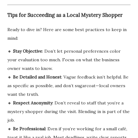
Tips for Succeeding as a Local Mystery Shopper
Ready to dive in? Here are some best practices to keep in
mind:
🔸
Stay Objective
: Don’t let personal preferences color
your evaluation too much. Focus on what the business
owner wants to know.
🔸
Be Detailed and Honest
: Vague feedback isn’t helpful. Be
as specific as possible, and don’t sugarcoat—local owners
want the truth.
🔸
Respect Anonymity
: Don’t reveal to staff that you’re a
mystery shopper during the visit. Blending in is part of the
job.
🔸
Be Professional
: Even if you’re working for a small café,
treat it like a real job. Meet deadlines, write clear reports,