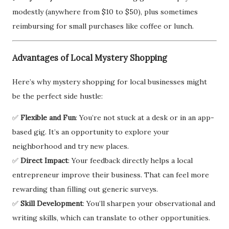
modestly (anywhere from $10 to $50), plus sometimes
reimbursing for small purchases like coffee or lunch.
Advantages of Local Mystery Shopping
Here’s why mystery shopping for local businesses might
be the perfect side hustle:
✅
Flexible and Fun
: You’re not stuck at a desk or in an app-
based gig. It’s an opportunity to explore your
neighborhood and try new places.
✅
Direct Impact
: Your feedback directly helps a local
entrepreneur improve their business. That can feel more
rewarding than filling out generic surveys.
✅
Skill Development
: You’ll sharpen your observational and
writing skills, which can translate to other opportunities.