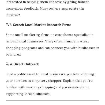
interested in helping them improve by giving honest,
anonymous feedback. Many owners appreciate the
initiative!
🔍 3. Search Local Market Research Firms
Some small marketing firms or consultants specialize in
helping local businesses. They often manage mystery
shopping programs and can connect you with businesses in
your area.
🔍 4. Direct Outreach
Send a polite email to local businesses you love, offering
your services as a mystery shopper. Explain that you’re
familiar with mystery shopping and passionate about
supporting local businesses.