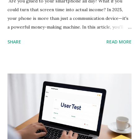
Are you glued to your smartphone all day? What if you
could turn that screen time into actual income? In 2025,
your phone is more than just a communication device—it's
a powerful money-making machine. In this article, you'll
discover 10 of the best earning apps that allow you to
SHARE
READ MORE
make real money directly from your smartphone , without
needing any special skills or upfront investment. These
apps are perfect for beginners and available in the US, UK,
Canada, Australia, and beyond. Let’s dive in and help you
start earning today! 1. Streetbees App Store & Google Play
Streetbees pays you for sharing insights about your daily
habits through short mobile surveys and photos. It’s
conversational and fun—almost like chatting with a friend.
You get paid via PayPal for each completed story. Best For:
Everyday users Earning Potential: $3 - $50/day SEO
Keywords: mobile survey app, get paid for opinions, earn