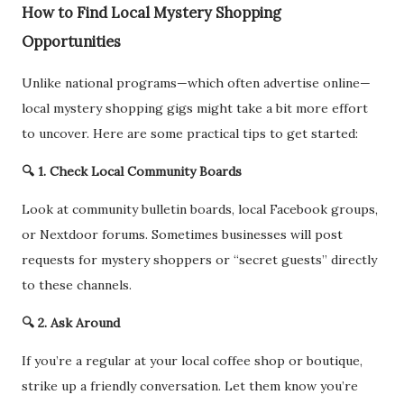
How to Find Local Mystery Shopping
Opportunities
Unlike national programs—which often advertise online—
local mystery shopping gigs might take a bit more effort
to uncover. Here are some practical tips to get started:
🔍 1. Check Local Community Boards
Look at community bulletin boards, local Facebook groups,
or Nextdoor forums. Sometimes businesses will post
requests for mystery shoppers or “secret guests” directly
to these channels.
🔍 2. Ask Around
If you’re a regular at your local coffee shop or boutique,
strike up a friendly conversation. Let them know you’re