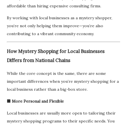
affordable than hiring expensive consulting firms.
By working with local businesses as a mystery shopper,
you’re not only helping them improve—you’re also
contributing to a vibrant community economy.
How Mystery Shopping for Local Businesses
Differs from National Chains
While the core concept is the same, there are some
important differences when you’re mystery shopping for a
local business rather than a big-box store.
🟩 More Personal and Flexible
Local businesses are usually more open to tailoring their
mystery shopping programs to their specific needs. You