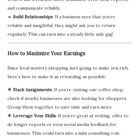
and communicate reliably.
🔸
Build Relationships
: If a business sees that you’re
reliable and insightful, they might ask you to return
regularly. This can turn into a steady little side gig!
How to Maximize Your Earnings
Since local mystery shopping isn’t going to make you rich,
here’s how to make it as rewarding as possible:
🌟
Stack Assignments
: If you’re visiting one coffee shop,
check if nearby businesses are also looking for shoppers.
Group them together to save time and earn more.
🌟
Leverage Your Skills
: If you’re great at writing, offer to
do longer reports or even social media feedback for
businesses. This could turn into a mini consulting role.