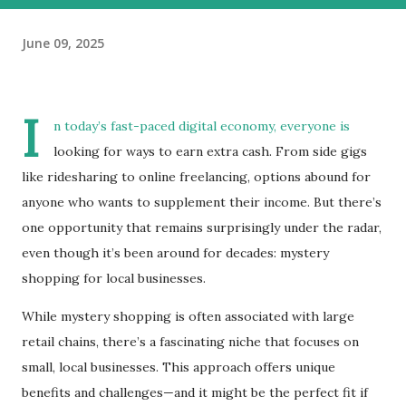
June 09, 2025
I
n today’s fast-paced digital economy, everyone is
looking for ways to earn extra cash. From side gigs
like ridesharing to online freelancing, options abound for
anyone who wants to supplement their income. But there’s
one opportunity that remains surprisingly under the radar,
even though it’s been around for decades: mystery
shopping for local businesses.
While mystery shopping is often associated with large
retail chains, there’s a fascinating niche that focuses on
small, local businesses. This approach offers unique
benefits and challenges—and it might be the perfect fit if