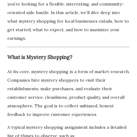
you’re looking for a flexible, interesting, and community-
oriented side hustle. In this article, we’ll dive deep into
what mystery shopping for local businesses entails, how to
get started, what to expect, and how to maximize your
earnings.
What is Mystery Shopping?
At its core, mystery shopping is a form of market research.
Companies hire mystery shoppers to visit their
establishments, make purchases, and evaluate their
customer service, cleanliness, product quality, and overall
atmosphere. The goal is to collect unbiased, honest
feedback to improve customer experiences.
A typical mystery shopping assignment includes a detailed
list of things to observe, such as: