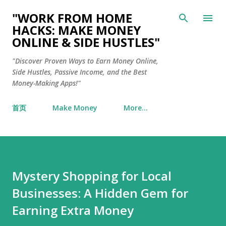
Skip to main content
"WORK FROM HOME
HACKS: MAKE MONEY
ONLINE & SIDE HUSTLES"
"Discover Proven Ways to Earn Money Online,
Side Hustles, Passive Income, and the Best
Money-Making Apps!"
首页
Make Money
More…
Mystery Shopping for Local
Businesses: A Hidden Gem for
Earning Extra Money