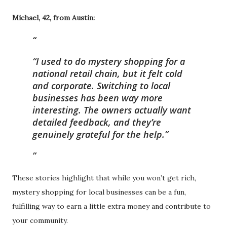
Michael, 42, from Austin:
“I used to do mystery shopping for a
national retail chain, but it felt cold
and corporate. Switching to local
businesses has been way more
interesting. The owners actually want
detailed feedback, and they’re
genuinely grateful for the help.”
These stories highlight that while you won’t get rich,
mystery shopping for local businesses can be a fun,
fulfilling way to earn a little extra money and contribute to
your community.