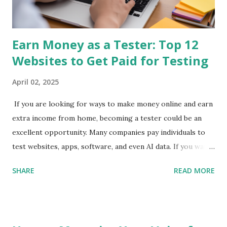
money on phone 2. Qmee App Store & Google Play Qmee
rewards you for sear...
Earn Money as a Tester: Top 12
Websites to Get Paid for Testing
April 02, 2025
If you are looking for ways to make money online and earn
extra income from home, becoming a tester could be an
excellent opportunity. Many companies pay individuals to
test websites, apps, software, and even AI data. If you want
to get paid to test websites , check out these top 12
SHARE
READ MORE
websites to make money as a tester . 1. UserTesting
UserTesting is one of the most popular platforms where
you can earn money testing websites and apps . Testers
provide video feedback while completing simple tasks. How