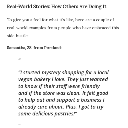
Real-World Stories: How Others Are Doing It
To give you a feel for what it’s like, here are a couple of
real-world examples from people who have embraced this
side hustle:
Samantha, 28, from Portland:
“I started mystery shopping for a local
vegan bakery I love. They just wanted
to know if their staff were friendly
and if the store was clean. It felt good
to help out and support a business I
already care about. Plus, I got to try
some delicious pastries!”