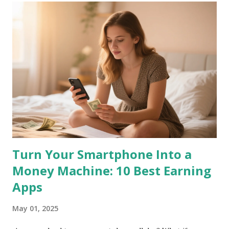
Turn Your Smartphone Into a
Money Machine: 10 Best Earning
Apps
May 01, 2025