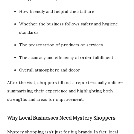
How friendly and helpful the staff are
Whether the business follows safety and hygiene
standards
The presentation of products or services
The accuracy and efficiency of order fulfillment
Overall atmosphere and decor
After the visit, shoppers fill out a report—usually online—
summarizing their experience and highlighting both
strengths and areas for improvement.
Why Local Businesses Need Mystery Shoppers
Mystery shopping isn’t just for big brands. In fact, local