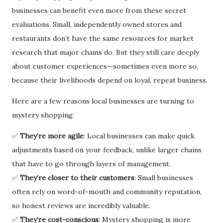
businesses can benefit even more from these secret
evaluations. Small, independently owned stores and
restaurants don’t have the same resources for market
research that major chains do. But they still care deeply
about customer experiences—sometimes even more so,
because their livelihoods depend on loyal, repeat business.
Here are a few reasons local businesses are turning to
mystery shopping:
✅
They’re more agile
: Local businesses can make quick
adjustments based on your feedback, unlike larger chains
that have to go through layers of management.
✅
They’re closer to their customers
: Small businesses
often rely on word-of-mouth and community reputation,
so honest reviews are incredibly valuable.
✅
They’re cost-conscious
: Mystery shopping is more