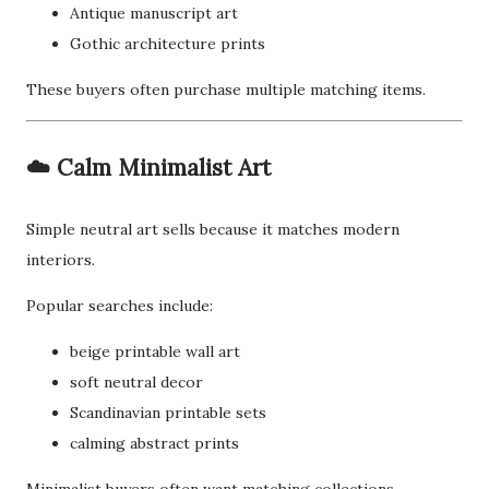
Antique manuscript art
Gothic architecture prints
These buyers often purchase multiple matching items.
☁️ Calm Minimalist Art
Simple neutral art sells because it matches modern
interiors.
Popular searches include:
beige printable wall art
soft neutral decor
Scandinavian printable sets
calming abstract prints