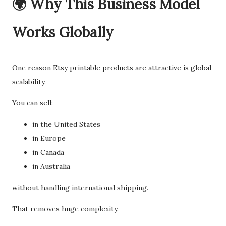
🌍 Why This Business Model
Works Globally
One reason Etsy printable products are attractive is global
scalability.
You can sell:
in the United States
in Europe
in Canada
in Australia
without handling international shipping.
That removes huge complexity.