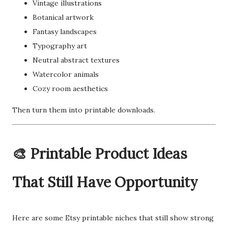
Vintage illustrations
Botanical artwork
Fantasy landscapes
Typography art
Neutral abstract textures
Watercolor animals
Cozy room aesthetics
Then turn them into printable downloads.
🎨 Printable Product Ideas
That Still Have Opportunity
Here are some Etsy printable niches that still show strong