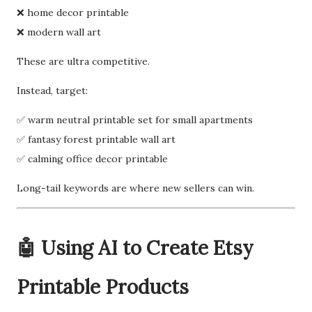
❌ home decor printable
❌ modern wall art
These are ultra competitive.
Instead, target:
✅ warm neutral printable set for small apartments
✅ fantasy forest printable wall art
✅ calming office decor printable
Long-tail keywords are where new sellers can win.
🤖 Using AI to Create Etsy
Printable Products