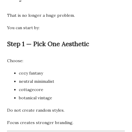
That is no longer a huge problem.
You can start by:
Step 1 — Pick One Aesthetic
Choose:
cozy fantasy
neutral minimalist
cottagecore
botanical vintage
Do not create random styles.
Focus creates stronger branding.