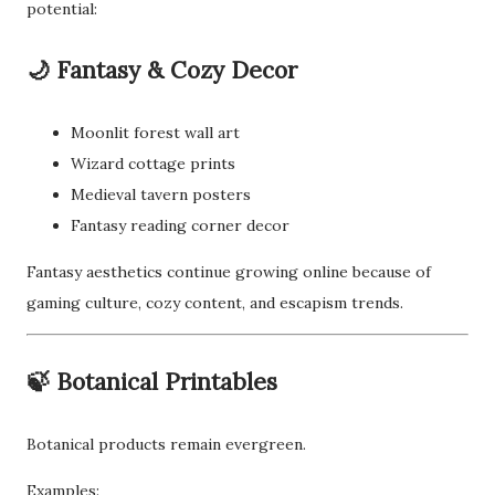
potential:
🌙 Fantasy & Cozy Decor
Moonlit forest wall art
Wizard cottage prints
Medieval tavern posters
Fantasy reading corner decor
Fantasy aesthetics continue growing online because of
gaming culture, cozy content, and escapism trends.
🍃 Botanical Printables
Botanical products remain evergreen.
Examples: