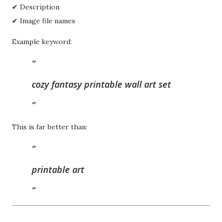
✔ Description
✔ Image file names
Example keyword:
cozy fantasy printable wall art set
This is far better than:
printable art