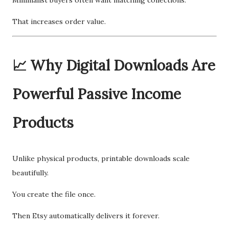
Minimalist buyers often want matching collections.
That increases order value.
📈 Why Digital Downloads Are
Powerful Passive Income
Products
Unlike physical products, printable downloads scale
beautifully.
You create the file once.
Then Etsy automatically delivers it forever.