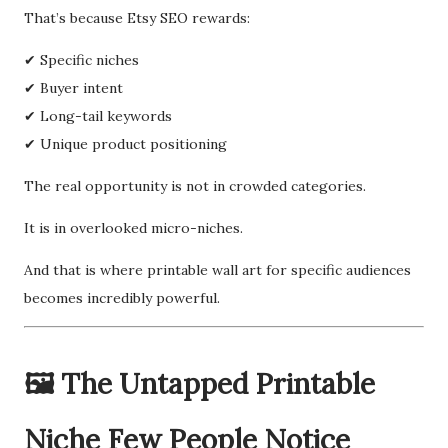
That’s because Etsy SEO rewards:
✔ Specific niches
✔ Buyer intent
✔ Long-tail keywords
✔ Unique product positioning
The real opportunity is not in crowded categories.
It is in overlooked micro-niches.
And that is where printable wall art for specific audiences
becomes incredibly powerful.
🖼️ The Untapped Printable
Niche Few People Notice