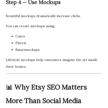
Step 4 — Use Mockups
Beautiful mockups dramatically increase clicks.
You can create mockups using:
Canva
Placeit
Smartmockups
Lifestyle mockups help customers imagine the art inside
their homes.
📊 Why Etsy SEO Matters
More Than Social Media