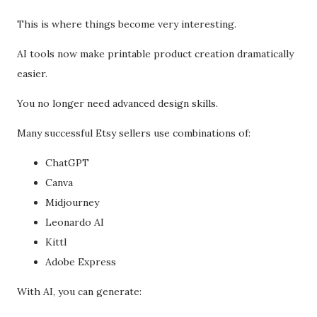
This is where things become very interesting.
AI tools now make printable product creation dramatically
easier.
You no longer need advanced design skills.
Many successful Etsy sellers use combinations of:
ChatGPT
Canva
Midjourney
Leonardo AI
Kittl
Adobe Express
With AI, you can generate: