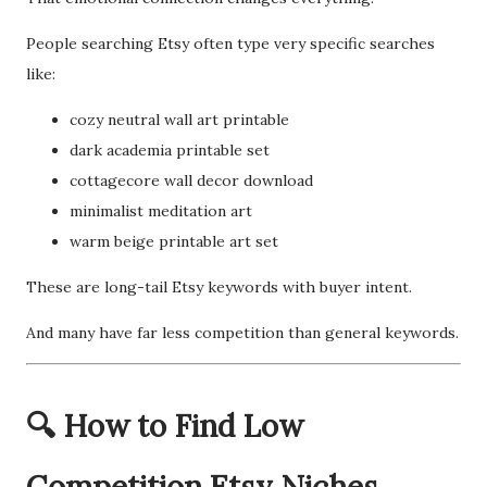
People searching Etsy often type very specific searches
like:
cozy neutral wall art printable
dark academia printable set
cottagecore wall decor download
minimalist meditation art
warm beige printable art set
These are long-tail Etsy keywords with buyer intent.
And many have far less competition than general keywords.
🔍 How to Find Low