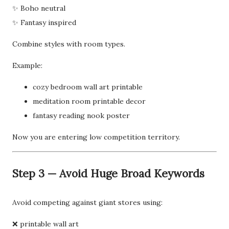
✨ Boho neutral
✨ Fantasy inspired
Combine styles with room types.
Example:
cozy bedroom wall art printable
meditation room printable decor
fantasy reading nook poster
Now you are entering low competition territory.
Step 3 — Avoid Huge Broad Keywords
Avoid competing against giant stores using:
❌ printable wall art