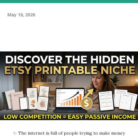
May 16, 2026
✨ The internet is full of people trying to make money