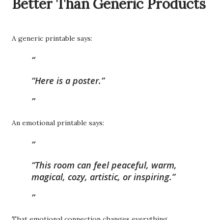
Better Than Generic Products
A generic printable says:
“Here is a poster.”
An emotional printable says:
“This room can feel peaceful, warm,
magical, cozy, artistic, or inspiring.”
That emotional connection changes everything.