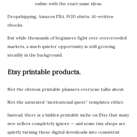
online with the exact same ideas.
Dropshipping. Amazon FBA. POD shirts. AI-written
ebooks.
But while thousands of beginners fight over overcrowded
markets, a much quieter opportunity is still growing
steadily in the background:
Etsy printable products.
Not the obvious printable planners everyone talks about.
Not the saturated “motivational quote” templates either.
Instead, there is a hidden printable niche on Etsy that many
new sellers completely ignore — and some tiny shops are
quietly turning these digital downloads into consistent