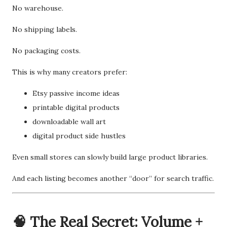
No warehouse.
No shipping labels.
No packaging costs.
This is why many creators prefer:
Etsy passive income ideas
printable digital products
downloadable wall art
digital product side hustles
Even small stores can slowly build large product libraries.
And each listing becomes another “door” for search traffic.
🧠 The Real Secret: Volume +