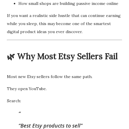
How small shops are building passive income online
If you want a realistic side hustle that can continue earning
while you sleep, this may become one of the smartest
digital product ideas you ever discover.
🌿 Why Most Etsy Sellers Fail
Most new Etsy sellers follow the same path.
They open YouTube.
Search:
“Best Etsy products to sell”