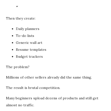
Then they create:
Daily planners
To-do lists
Generic wall art
Resume templates
Budget trackers
The problem?
Millions of other sellers already did the same thing.
The result is brutal competition.
Many beginners upload dozens of products and still get
almost no traffic.