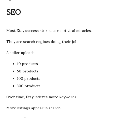
SEO
Most Etsy success stories are not viral miracles.
They are search engines doing their job.
A seller uploads:
10 products
50 products
100 products
300 products
Over time, Etsy indexes more keywords.
More listings appear in search.