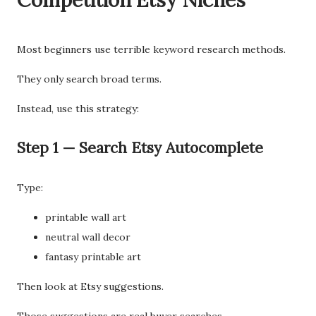
Competition Etsy Niches
Most beginners use terrible keyword research methods.
They only search broad terms.
Instead, use this strategy:
Step 1 — Search Etsy Autocomplete
Type:
printable wall art
neutral wall decor
fantasy printable art
Then look at Etsy suggestions.