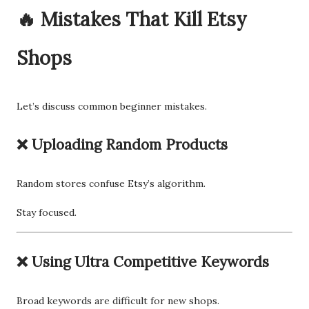
🔥 Mistakes That Kill Etsy
Shops
Let’s discuss common beginner mistakes.
❌ Uploading Random Products
Random stores confuse Etsy’s algorithm.
Stay focused.
❌ Using Ultra Competitive Keywords
Broad keywords are difficult for new shops.