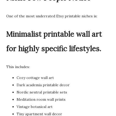
One of the most underrated Etsy printable niches is:
Minimalist printable wall art
for highly specific lifestyles.
This includes:
Cozy cottage wall art
Dark academia printable decor
Nordic neutral printable sets
Meditation room wall prints
Vintage botanical art
Tiny apartment wall decor