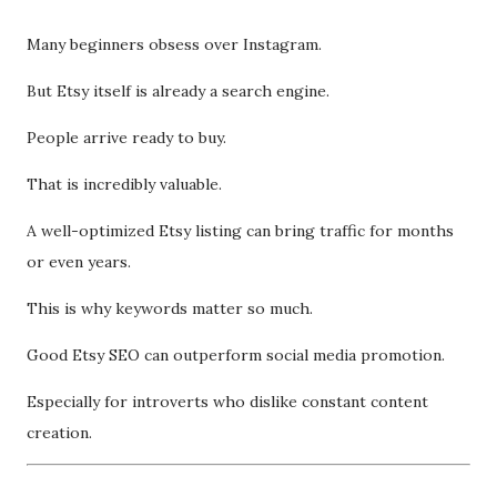
Many beginners obsess over Instagram.
But Etsy itself is already a search engine.
People arrive ready to buy.
That is incredibly valuable.
A well-optimized Etsy listing can bring traffic for months
or even years.
This is why keywords matter so much.
Good Etsy SEO can outperform social media promotion.
Especially for introverts who dislike constant content
creation.