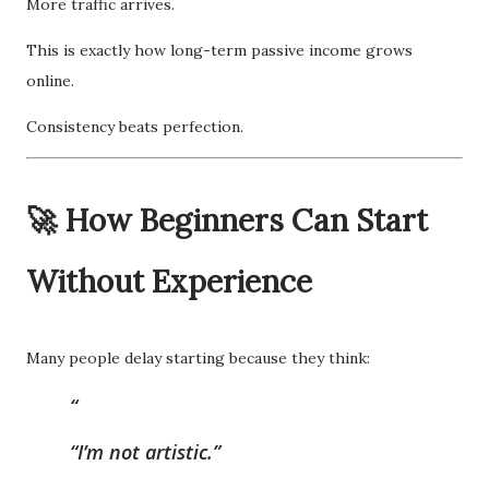
More traffic arrives.
This is exactly how long-term passive income grows
online.
Consistency beats perfection.
🚀 How Beginners Can Start
Without Experience
Many people delay starting because they think:
“I’m not artistic.”