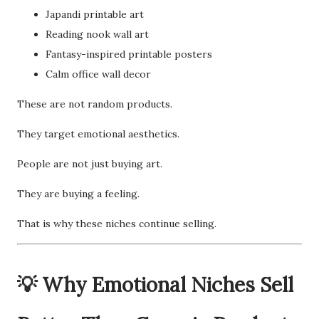
Japandi printable art
Reading nook wall art
Fantasy-inspired printable posters
Calm office wall decor
These are not random products.
They target emotional aesthetics.
People are not just buying art.
They are buying a feeling.
That is why these niches continue selling.
💡 Why Emotional Niches Sell