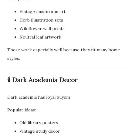
Vintage mushroom art
Herb illustration sets
Wildflower wall prints
Neutral leaf artwork
These work especially well because they fit many home
styles.
🕯️ Dark Academia Decor
Dark academia has loyal buyers.
Popular ideas:
Old library posters
Vintage study decor