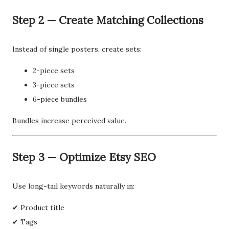
Step 2 — Create Matching Collections
Instead of single posters, create sets:
2-piece sets
3-piece sets
6-piece bundles
Bundles increase perceived value.
Step 3 — Optimize Etsy SEO
Use long-tail keywords naturally in:
✔ Product title
✔ Tags