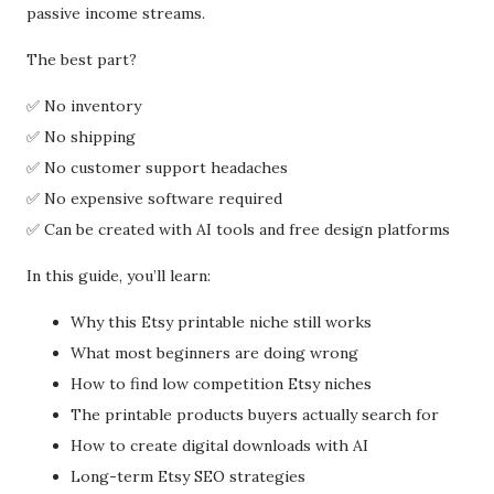
passive income streams.
The best part?
✅ No inventory
✅ No shipping
✅ No customer support headaches
✅ No expensive software required
✅ Can be created with AI tools and free design platforms
In this guide, you’ll learn:
Why this Etsy printable niche still works
What most beginners are doing wrong
How to find low competition Etsy niches
The printable products buyers actually search for
How to create digital downloads with AI
Long-term Etsy SEO strategies