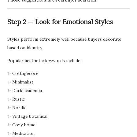
Those suggestions are real buyer searches.
Step 2 — Look for Emotional Styles
Styles perform extremely well because buyers decorate
based on identity.
Popular aesthetic keywords include:
✨ Cottagecore
✨ Minimalist
✨ Dark academia
✨ Rustic
✨ Nordic
✨ Vintage botanical
✨ Cozy home
✨ Meditation