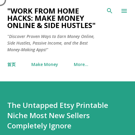
Skip to main content
"WORK FROM HOME
HACKS: MAKE MONEY
ONLINE & SIDE HUSTLES"
"Discover Proven Ways to Earn Money Online,
Side Hustles, Passive Income, and the Best
Money-Making Apps!"
首页
Make Money
More…
The Untapped Etsy Printable
Niche Most New Sellers
Completely Ignore