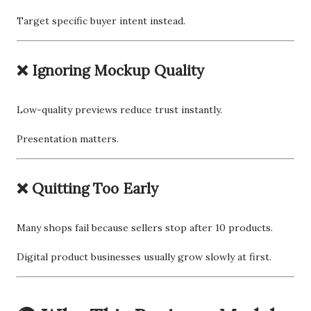
Target specific buyer intent instead.
❌ Ignoring Mockup Quality
Low-quality previews reduce trust instantly.
Presentation matters.
❌ Quitting Too Early
Many shops fail because sellers stop after 10 products.
Digital product businesses usually grow slowly at first.